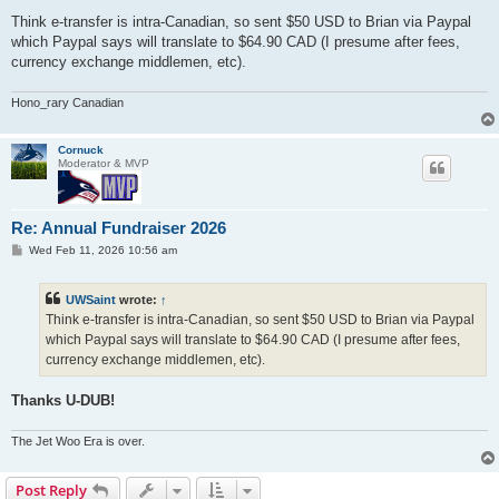
o
s
Think e-transfer is intra-Canadian, so sent $50 USD to Brian via Paypal
t
which Paypal says will translate to $64.90 CAD (I presume after fees,
currency exchange middlemen, etc).
Hono_rary Canadian
Cornuck
Moderator & MVP
Re: Annual Fundraiser 2026
P
Wed Feb 11, 2026 10:56 am
o
s
t
UWSaint
wrote:
↑
Think e-transfer is intra-Canadian, so sent $50 USD to Brian via Paypal
which Paypal says will translate to $64.90 CAD (I presume after fees,
currency exchange middlemen, etc).
Thanks U-DUB!
The Jet Woo Era is over.
Post Reply