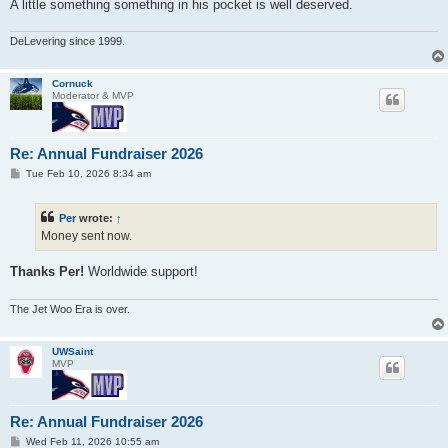
A little something something in his pocket is well deserved.
DeLevering since 1999.
Cornuck
Moderator & MVP
Re: Annual Fundraiser 2026
P
Tue Feb 10, 2026 8:34 am
o
s
t
Per
wrote:
↑
Money sent now.
Thanks Per!
Worldwide support!
The Jet Woo Era is over.
UWSaint
MVP
Re: Annual Fundraiser 2026
P
Wed Feb 11, 2026 10:55 am