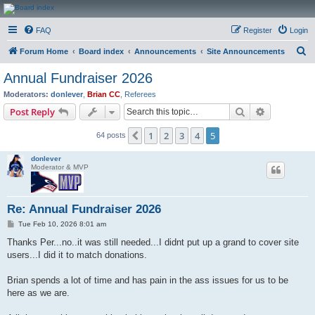
CanucksCorner.com
FAQ
Register
Login
Forums
S
Forum Home
Board index
Announcements
Site Announcements
e
Annual Fundraiser 2026
a
Moderators:
donlever
,
Brian CC
,
Referees
r
Search
Advanced s
Post Reply
c
1
2
3
4
5
Previous
64 posts
h
donlever
Moderator & MVP
Re: Annual Fundraiser 2026
P
Tue Feb 10, 2026 8:01 am
o
s
Thanks Per...no..it was still needed...I didnt put up a grand to cover site
t
users...I did it to match donations.
Brian spends a lot of time and has pain in the ass issues for us to be
here as we are.