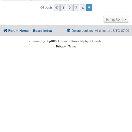
1
2
3
4
5
Previous
64 posts
Jump to
Forum Home
Board index
Delete cookies
All times are
UTC-07:00
Powered by
phpBB
® Forum Software © phpBB Limited
Privacy
|
Terms