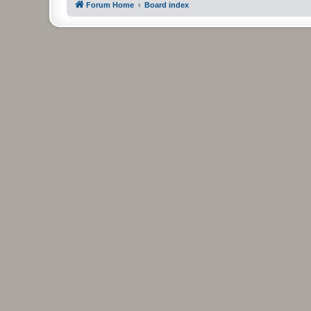
Forum Home
Board index