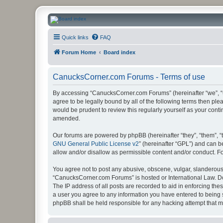
CanucksCorner.com Forums
Quick links
FAQ
Forum Home
Board index
CanucksCorner.com Forums - Terms of use
By accessing “CanucksCorner.com Forums” (hereinafter “we”, “us
agree to be legally bound by all of the following terms then p
would be prudent to review this regularly yourself as your co
amended.
Our forums are powered by phpBB (hereinafter “they”, “them”, “
GNU General Public License v2
” (hereinafter “GPL”) and can
allow and/or disallow as permissible content and/or conduct. F
You agree not to post any abusive, obscene, vulgar, slanderous, 
“CanucksCorner.com Forums” is hosted or International Law. Do
The IP address of all posts are recorded to aid in enforcing th
a user you agree to any information you have entered to being s
phpBB shall be held responsible for any hacking attempt that 