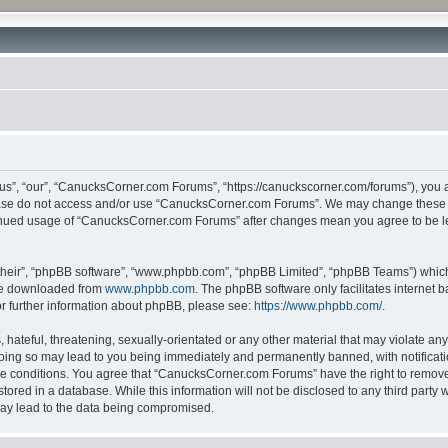
”, “our”, “CanucksCorner.com Forums”, “https://canuckscorner.com/forums”), you agr
lease do not access and/or use “CanucksCorner.com Forums”. We may change these at
ntinued usage of “CanucksCorner.com Forums” after changes mean you agree to be l
their”, “phpBB software”, “www.phpbb.com”, “phpBB Limited”, “phpBB Teams”) which i
 be downloaded from
www.phpbb.com
. The phpBB software only facilitates internet
or further information about phpBB, please see:
https://www.phpbb.com/
.
hateful, threatening, sexually-orientated or any other material that may violate any
ing so may lead to you being immediately and permanently banned, with notification
ese conditions. You agree that “CanucksCorner.com Forums” have the right to remove, 
tored in a database. While this information will not be disclosed to any third par
may lead to the data being compromised.