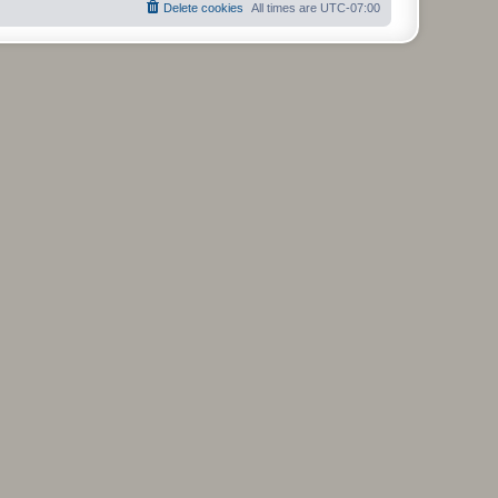
Delete cookies
All times are
UTC-07:00