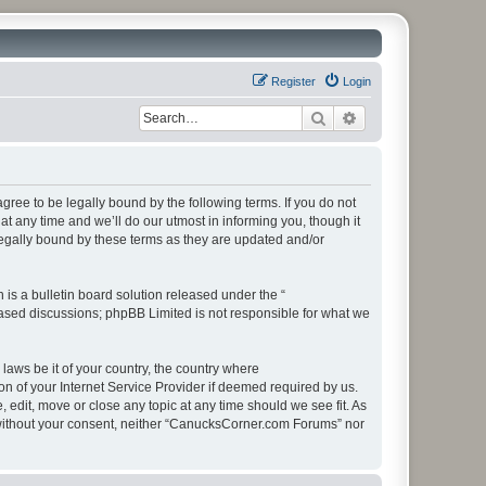
Register
Login
Search
Advanced search
ee to be legally bound by the following terms. If you do not
 any time and we’ll do our utmost in informing you, though it
egally bound by these terms as they are updated and/or
s a bulletin board solution released under the “
 based discussions; phpBB Limited is not responsible for what we
 laws be it of your country, the country where
 of your Internet Service Provider if deemed required by us.
edit, move or close any topic at any time should we see fit. As
ty without your consent, neither “CanucksCorner.com Forums” nor