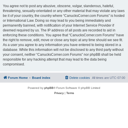
You agree not to post any abusive, obscene, vulgar, slanderous, hateful,
threatening, sexually-orientated or any other material that may violate any laws
be it of your country, the country where “CanucksCorner.com Forums” is hosted
or International Law. Doing so may lead to you being immediately and
permanently banned, with notification of your Internet Service Provider if
deemed required by us. The IP address of all posts are recorded to aid in
enforcing these conditions. You agree that “CanucksCorner.com Forums” have
the right to remove, edit, move or close any topic at any time should we see fit.
As a user you agree to any information you have entered to being stored in a
database. While this information will not be disclosed to any third party without
your consent, neither “CanucksCorner.com Forums” nor phpBB shall be held
responsible for any hacking attempt that may lead to the data being
compromised.
Forum Home
Board index
Delete cookies
All times are
UTC-07:00
Powered by
phpBB
® Forum Software © phpBB Limited
Privacy
|
Terms