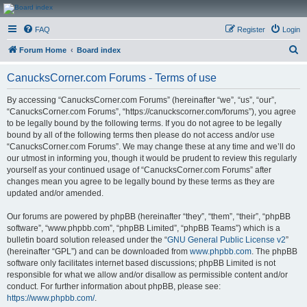
CanucksCorner.com
FAQ
Register
Login
Forums
S
Forum Home
Board index
e
CanucksCorner.com Forums - Terms of use
a
r
By accessing “CanucksCorner.com Forums” (hereinafter “we”, “us”, “our”,
“CanucksCorner.com Forums”, “https://canuckscorner.com/forums”), you agree
c
to be legally bound by the following terms. If you do not agree to be legally
h
bound by all of the following terms then please do not access and/or use
“CanucksCorner.com Forums”. We may change these at any time and we’ll do
our utmost in informing you, though it would be prudent to review this regularly
yourself as your continued usage of “CanucksCorner.com Forums” after
changes mean you agree to be legally bound by these terms as they are
updated and/or amended.
Our forums are powered by phpBB (hereinafter “they”, “them”, “their”, “phpBB
software”, “www.phpbb.com”, “phpBB Limited”, “phpBB Teams”) which is a
bulletin board solution released under the “
GNU General Public License v2
”
(hereinafter “GPL”) and can be downloaded from
www.phpbb.com
. The phpBB
software only facilitates internet based discussions; phpBB Limited is not
responsible for what we allow and/or disallow as permissible content and/or
conduct. For further information about phpBB, please see:
https://www.phpbb.com/
.