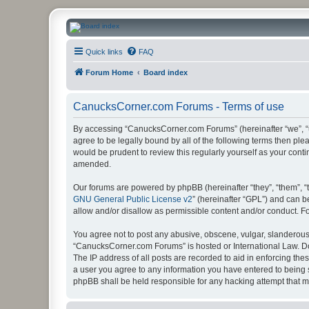
CanucksCorner.com Forums
Quick links
FAQ
Forum Home
Board index
CanucksCorner.com Forums - Terms of use
By accessing “CanucksCorner.com Forums” (hereinafter “we”, “us
agree to be legally bound by all of the following terms then p
would be prudent to review this regularly yourself as your co
amended.
Our forums are powered by phpBB (hereinafter “they”, “them”, “
GNU General Public License v2
” (hereinafter “GPL”) and can
allow and/or disallow as permissible content and/or conduct. F
You agree not to post any abusive, obscene, vulgar, slanderous, 
“CanucksCorner.com Forums” is hosted or International Law. Do
The IP address of all posts are recorded to aid in enforcing th
a user you agree to any information you have entered to being s
phpBB shall be held responsible for any hacking attempt that 