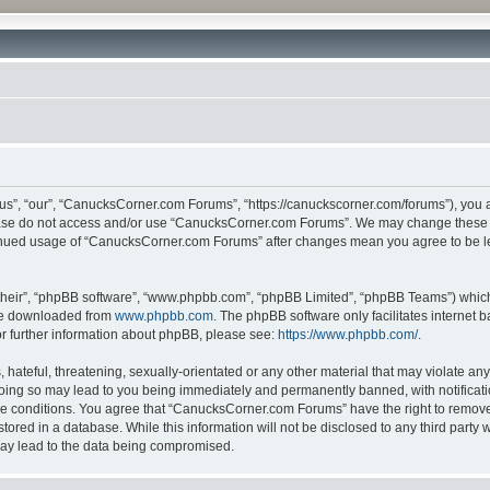
”, “our”, “CanucksCorner.com Forums”, “https://canuckscorner.com/forums”), you agr
lease do not access and/or use “CanucksCorner.com Forums”. We may change these at
ntinued usage of “CanucksCorner.com Forums” after changes mean you agree to be l
their”, “phpBB software”, “www.phpbb.com”, “phpBB Limited”, “phpBB Teams”) which i
 be downloaded from
www.phpbb.com
. The phpBB software only facilitates internet
or further information about phpBB, please see:
https://www.phpbb.com/
.
hateful, threatening, sexually-orientated or any other material that may violate any
ing so may lead to you being immediately and permanently banned, with notification
ese conditions. You agree that “CanucksCorner.com Forums” have the right to remove, 
tored in a database. While this information will not be disclosed to any third par
may lead to the data being compromised.