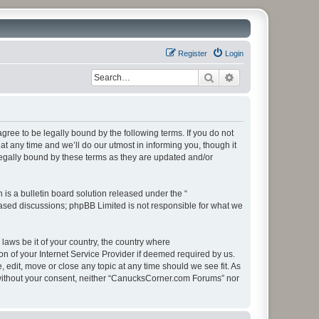
Register
Login
Search
Advanced search
ee to be legally bound by the following terms. If you do not
 any time and we’ll do our utmost in informing you, though it
egally bound by these terms as they are updated and/or
s a bulletin board solution released under the “
 based discussions; phpBB Limited is not responsible for what we
 laws be it of your country, the country where
 of your Internet Service Provider if deemed required by us.
edit, move or close any topic at any time should we see fit. As
ty without your consent, neither “CanucksCorner.com Forums” nor