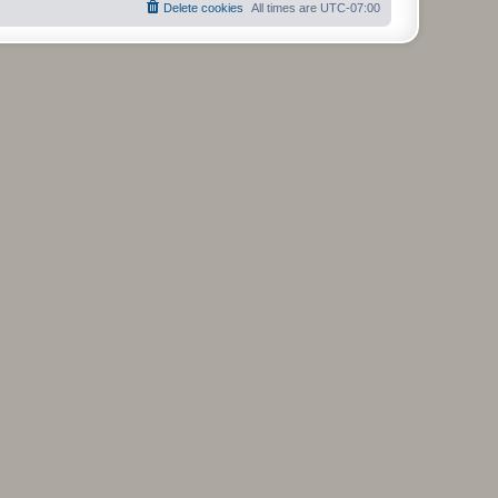
Delete cookies
All times are
UTC-07:00