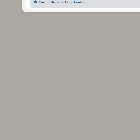
Forum Home
Board index