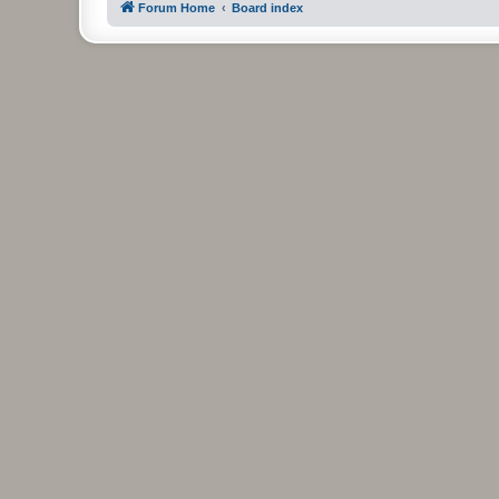
Forum Home
Board index