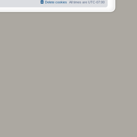
Delete cookies
All times are
UTC-07:00