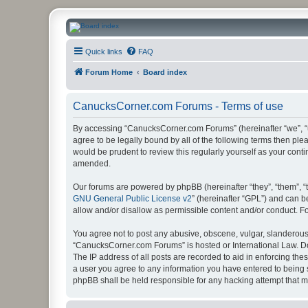
CanucksCorner.com Forums
Quick links
FAQ
Forum Home
Board index
CanucksCorner.com Forums - Terms of use
By accessing “CanucksCorner.com Forums” (hereinafter “we”, “us
agree to be legally bound by all of the following terms then p
would be prudent to review this regularly yourself as your co
amended.
Our forums are powered by phpBB (hereinafter “they”, “them”, “
GNU General Public License v2
” (hereinafter “GPL”) and can
allow and/or disallow as permissible content and/or conduct. F
You agree not to post any abusive, obscene, vulgar, slanderous, 
“CanucksCorner.com Forums” is hosted or International Law. Do
The IP address of all posts are recorded to aid in enforcing th
a user you agree to any information you have entered to being s
phpBB shall be held responsible for any hacking attempt that 