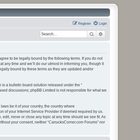
Register
Login
Search
Advanced search
ee to be legally bound by the following terms. If you do not
 any time and we’ll do our utmost in informing you, though it
egally bound by these terms as they are updated and/or
s a bulletin board solution released under the “
 based discussions; phpBB Limited is not responsible for what we
 laws be it of your country, the country where
 of your Internet Service Provider if deemed required by us.
edit, move or close any topic at any time should we see fit. As
ty without your consent, neither “CanucksCorner.com Forums” nor