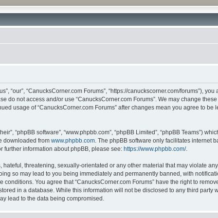
”, “our”, “CanucksCorner.com Forums”, “https://canuckscorner.com/forums”), you agr
lease do not access and/or use “CanucksCorner.com Forums”. We may change these at
ntinued usage of “CanucksCorner.com Forums” after changes mean you agree to be l
their”, “phpBB software”, “www.phpbb.com”, “phpBB Limited”, “phpBB Teams”) which i
 be downloaded from
www.phpbb.com
. The phpBB software only facilitates internet
or further information about phpBB, please see:
https://www.phpbb.com/
.
hateful, threatening, sexually-orientated or any other material that may violate any
ing so may lead to you being immediately and permanently banned, with notification
ese conditions. You agree that “CanucksCorner.com Forums” have the right to remove, 
tored in a database. While this information will not be disclosed to any third par
may lead to the data being compromised.