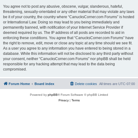
You agree not to post any abusive, obscene, vulgar, slanderous, hateful,
threatening, sexually-orientated or any other material that may violate any laws
be it of your country, the country where “CanucksCorner.com Forums” is hosted
or International Law. Doing so may lead to you being immediately and
permanently banned, with notification of your Internet Service Provider if
deemed required by us. The IP address of all posts are recorded to aid in
enforcing these conditions. You agree that “CanucksCorner.com Forums” have
the right to remove, edit, move or close any topic at any time should we see fit.
As a user you agree to any information you have entered to being stored in a
database. While this information will not be disclosed to any third party without
your consent, neither “CanucksCorner.com Forums” nor phpBB shall be held
responsible for any hacking attempt that may lead to the data being
compromised.
Forum Home
Board index
Delete cookies
All times are
UTC-07:00
Powered by
phpBB
® Forum Software © phpBB Limited
Privacy
|
Terms