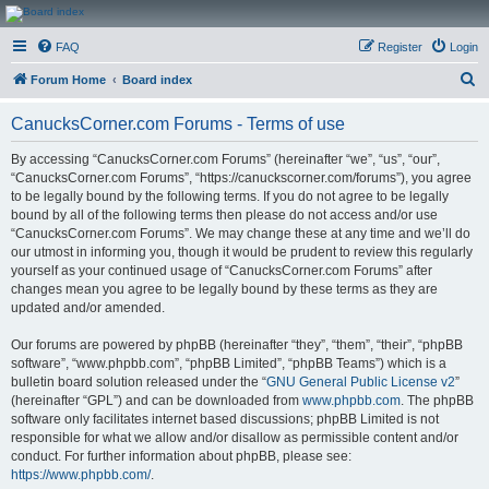
CanucksCorner.com
FAQ
Register
Login
Forums
S
Forum Home
Board index
e
CanucksCorner.com Forums - Terms of use
a
r
By accessing “CanucksCorner.com Forums” (hereinafter “we”, “us”, “our”,
“CanucksCorner.com Forums”, “https://canuckscorner.com/forums”), you agree
c
to be legally bound by the following terms. If you do not agree to be legally
h
bound by all of the following terms then please do not access and/or use
“CanucksCorner.com Forums”. We may change these at any time and we’ll do
our utmost in informing you, though it would be prudent to review this regularly
yourself as your continued usage of “CanucksCorner.com Forums” after
changes mean you agree to be legally bound by these terms as they are
updated and/or amended.
Our forums are powered by phpBB (hereinafter “they”, “them”, “their”, “phpBB
software”, “www.phpbb.com”, “phpBB Limited”, “phpBB Teams”) which is a
bulletin board solution released under the “
GNU General Public License v2
”
(hereinafter “GPL”) and can be downloaded from
www.phpbb.com
. The phpBB
software only facilitates internet based discussions; phpBB Limited is not
responsible for what we allow and/or disallow as permissible content and/or
conduct. For further information about phpBB, please see:
https://www.phpbb.com/
.