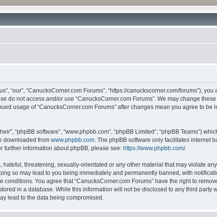
”, “our”, “CanucksCorner.com Forums”, “https://canuckscorner.com/forums”), you agr
lease do not access and/or use “CanucksCorner.com Forums”. We may change these at
ntinued usage of “CanucksCorner.com Forums” after changes mean you agree to be l
their”, “phpBB software”, “www.phpbb.com”, “phpBB Limited”, “phpBB Teams”) which i
 be downloaded from
www.phpbb.com
. The phpBB software only facilitates internet
or further information about phpBB, please see:
https://www.phpbb.com/
.
hateful, threatening, sexually-orientated or any other material that may violate any
ing so may lead to you being immediately and permanently banned, with notification
ese conditions. You agree that “CanucksCorner.com Forums” have the right to remove, 
tored in a database. While this information will not be disclosed to any third par
may lead to the data being compromised.