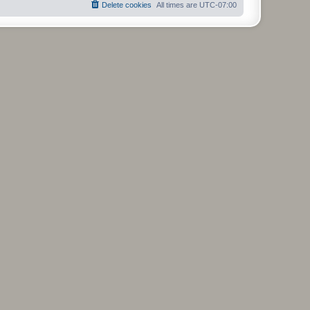
Delete cookies
All times are
UTC-07:00