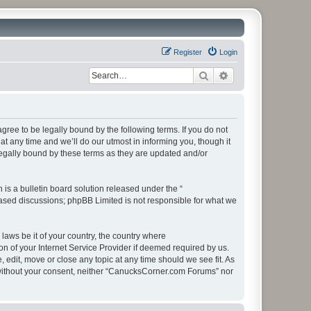
Register
Login
Search
Advanced search
ee to be legally bound by the following terms. If you do not
 any time and we’ll do our utmost in informing you, though it
egally bound by these terms as they are updated and/or
s a bulletin board solution released under the “
 based discussions; phpBB Limited is not responsible for what we
 laws be it of your country, the country where
 of your Internet Service Provider if deemed required by us.
edit, move or close any topic at any time should we see fit. As
ty without your consent, neither “CanucksCorner.com Forums” nor