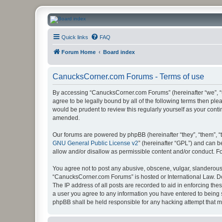
CanucksCorner.com Forums
Quick links
FAQ
Forum Home
Board index
CanucksCorner.com Forums - Terms of use
By accessing “CanucksCorner.com Forums” (hereinafter “we”, “us
agree to be legally bound by all of the following terms then p
would be prudent to review this regularly yourself as your co
amended.
Our forums are powered by phpBB (hereinafter “they”, “them”, “
GNU General Public License v2
” (hereinafter “GPL”) and can
allow and/or disallow as permissible content and/or conduct. F
You agree not to post any abusive, obscene, vulgar, slanderous, 
“CanucksCorner.com Forums” is hosted or International Law. Do
The IP address of all posts are recorded to aid in enforcing th
a user you agree to any information you have entered to being s
phpBB shall be held responsible for any hacking attempt that 