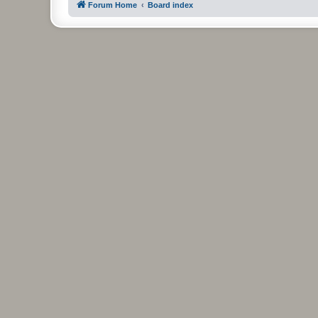
Forum Home
Board index