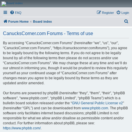
CanucksCorner.com
FAQ
Register
Login
Forums
S
Forum Home
Board index
e
CanucksCorner.com Forums - Terms of use
a
r
By accessing “CanucksCorner.com Forums” (hereinafter “we”, “us”, “our”,
“CanucksCorner.com Forums”, “https://canuckscorner.com/forums”), you agree
c
to be legally bound by the following terms. If you do not agree to be legally
h
bound by all of the following terms then please do not access and/or use
“CanucksCorner.com Forums”. We may change these at any time and we’ll do
our utmost in informing you, though it would be prudent to review this regularly
yourself as your continued usage of “CanucksCorner.com Forums” after
changes mean you agree to be legally bound by these terms as they are
updated and/or amended.
Our forums are powered by phpBB (hereinafter “they”, “them”, “their”, “phpBB
software”, “www.phpbb.com”, “phpBB Limited”, “phpBB Teams”) which is a
bulletin board solution released under the “
GNU General Public License v2
”
(hereinafter “GPL”) and can be downloaded from
www.phpbb.com
. The phpBB
software only facilitates internet based discussions; phpBB Limited is not
responsible for what we allow and/or disallow as permissible content and/or
conduct. For further information about phpBB, please see:
https://www.phpbb.com/
.