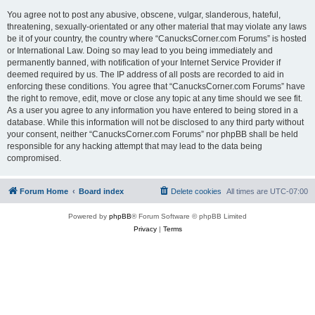
You agree not to post any abusive, obscene, vulgar, slanderous, hateful,
threatening, sexually-orientated or any other material that may violate any laws
be it of your country, the country where “CanucksCorner.com Forums” is hosted
or International Law. Doing so may lead to you being immediately and
permanently banned, with notification of your Internet Service Provider if
deemed required by us. The IP address of all posts are recorded to aid in
enforcing these conditions. You agree that “CanucksCorner.com Forums” have
the right to remove, edit, move or close any topic at any time should we see fit.
As a user you agree to any information you have entered to being stored in a
database. While this information will not be disclosed to any third party without
your consent, neither “CanucksCorner.com Forums” nor phpBB shall be held
responsible for any hacking attempt that may lead to the data being
compromised.
Forum Home
Board index
Delete cookies
All times are
UTC-07:00
Powered by
phpBB
® Forum Software © phpBB Limited
Privacy
|
Terms