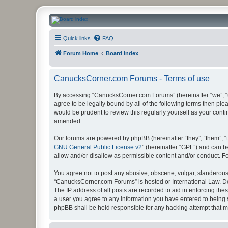
CanucksCorner.com Forums
Quick links
FAQ
Forum Home
Board index
CanucksCorner.com Forums - Terms of use
By accessing “CanucksCorner.com Forums” (hereinafter “we”, “us
agree to be legally bound by all of the following terms then p
would be prudent to review this regularly yourself as your co
amended.
Our forums are powered by phpBB (hereinafter “they”, “them”, “
GNU General Public License v2
” (hereinafter “GPL”) and can
allow and/or disallow as permissible content and/or conduct. F
You agree not to post any abusive, obscene, vulgar, slanderous, 
“CanucksCorner.com Forums” is hosted or International Law. Do
The IP address of all posts are recorded to aid in enforcing th
a user you agree to any information you have entered to being s
phpBB shall be held responsible for any hacking attempt that 