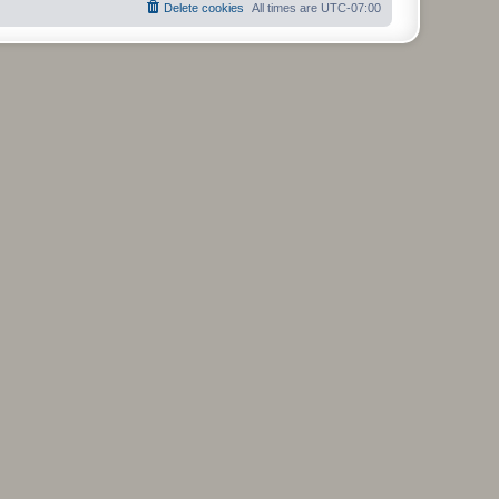
Delete cookies
All times are
UTC-07:00