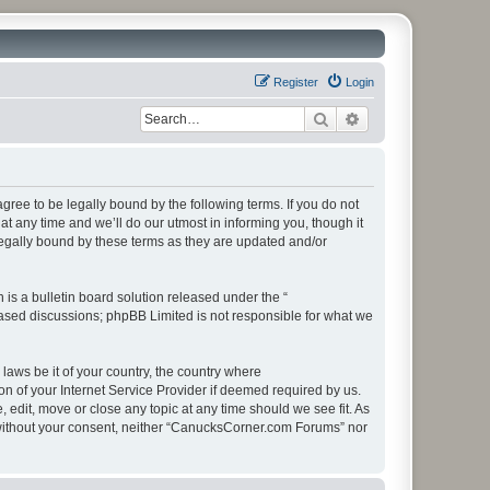
Register
Login
Search
Advanced search
ee to be legally bound by the following terms. If you do not
 any time and we’ll do our utmost in informing you, though it
egally bound by these terms as they are updated and/or
s a bulletin board solution released under the “
 based discussions; phpBB Limited is not responsible for what we
 laws be it of your country, the country where
 of your Internet Service Provider if deemed required by us.
edit, move or close any topic at any time should we see fit. As
ty without your consent, neither “CanucksCorner.com Forums” nor