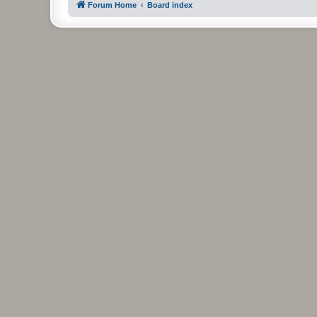
Forum Home
Board index