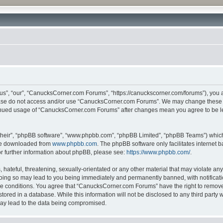
”, “our”, “CanucksCorner.com Forums”, “https://canuckscorner.com/forums”), you agr
lease do not access and/or use “CanucksCorner.com Forums”. We may change these at
ntinued usage of “CanucksCorner.com Forums” after changes mean you agree to be l
their”, “phpBB software”, “www.phpbb.com”, “phpBB Limited”, “phpBB Teams”) which i
 be downloaded from
www.phpbb.com
. The phpBB software only facilitates internet
or further information about phpBB, please see:
https://www.phpbb.com/
.
hateful, threatening, sexually-orientated or any other material that may violate any
ing so may lead to you being immediately and permanently banned, with notification
ese conditions. You agree that “CanucksCorner.com Forums” have the right to remove, 
tored in a database. While this information will not be disclosed to any third par
may lead to the data being compromised.