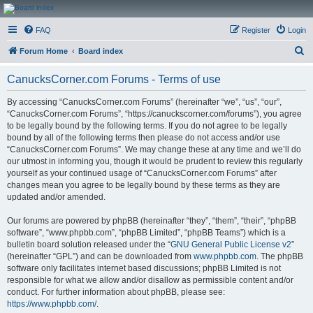
CanucksCorner.com
FAQ
Register
Login
Forums
S
Forum Home
Board index
e
CanucksCorner.com Forums - Terms of use
a
r
By accessing “CanucksCorner.com Forums” (hereinafter “we”, “us”, “our”,
“CanucksCorner.com Forums”, “https://canuckscorner.com/forums”), you agree
c
to be legally bound by the following terms. If you do not agree to be legally
h
bound by all of the following terms then please do not access and/or use
“CanucksCorner.com Forums”. We may change these at any time and we’ll do
our utmost in informing you, though it would be prudent to review this regularly
yourself as your continued usage of “CanucksCorner.com Forums” after
changes mean you agree to be legally bound by these terms as they are
updated and/or amended.
Our forums are powered by phpBB (hereinafter “they”, “them”, “their”, “phpBB
software”, “www.phpbb.com”, “phpBB Limited”, “phpBB Teams”) which is a
bulletin board solution released under the “
GNU General Public License v2
”
(hereinafter “GPL”) and can be downloaded from
www.phpbb.com
. The phpBB
software only facilitates internet based discussions; phpBB Limited is not
responsible for what we allow and/or disallow as permissible content and/or
conduct. For further information about phpBB, please see:
https://www.phpbb.com/
.