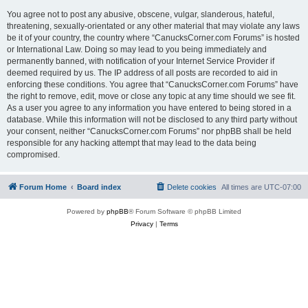
You agree not to post any abusive, obscene, vulgar, slanderous, hateful,
threatening, sexually-orientated or any other material that may violate any laws
be it of your country, the country where “CanucksCorner.com Forums” is hosted
or International Law. Doing so may lead to you being immediately and
permanently banned, with notification of your Internet Service Provider if
deemed required by us. The IP address of all posts are recorded to aid in
enforcing these conditions. You agree that “CanucksCorner.com Forums” have
the right to remove, edit, move or close any topic at any time should we see fit.
As a user you agree to any information you have entered to being stored in a
database. While this information will not be disclosed to any third party without
your consent, neither “CanucksCorner.com Forums” nor phpBB shall be held
responsible for any hacking attempt that may lead to the data being
compromised.
Forum Home
Board index
Delete cookies
All times are
UTC-07:00
Powered by
phpBB
® Forum Software © phpBB Limited
Privacy
|
Terms