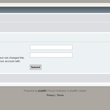
ave not changed this
your account with.
Powered by
phpBB
® Forum Software © phpBB Limited
Privacy
|
Terms