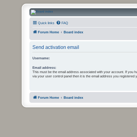
CanucksCorner.com Forums
Quick links
FAQ
Forum Home
Board index
Send activation email
Username:
Email address:
This must be the email address associated with your account. If you h
via your user control panel then it is the email address you registered 
Forum Home
Board index