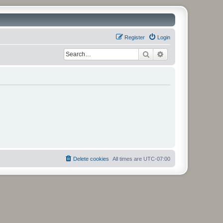
Register
Login
Search
Advanced search
Delete cookies
All times are
UTC-07:00