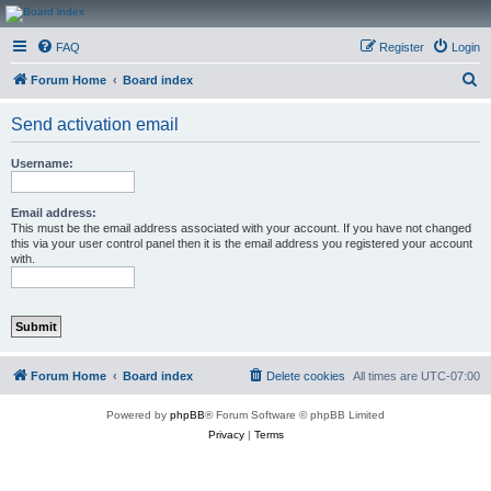
CanucksCorner.com
FAQ
Register
Login
Forums
S
Forum Home
Board index
e
Send activation email
a
r
Username:
c
h
Email address:
This must be the email address associated with your account. If you have not changed
this via your user control panel then it is the email address you registered your account
with.
Forum Home
Board index
Delete cookies
All times are
UTC-07:00
Powered by
phpBB
® Forum Software © phpBB Limited
Privacy
|
Terms