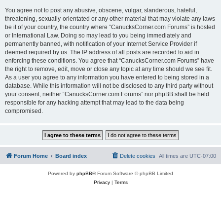
You agree not to post any abusive, obscene, vulgar, slanderous, hateful,
threatening, sexually-orientated or any other material that may violate any laws
be it of your country, the country where “CanucksCorner.com Forums” is hosted
or International Law. Doing so may lead to you being immediately and
permanently banned, with notification of your Internet Service Provider if
deemed required by us. The IP address of all posts are recorded to aid in
enforcing these conditions. You agree that “CanucksCorner.com Forums” have
the right to remove, edit, move or close any topic at any time should we see fit.
As a user you agree to any information you have entered to being stored in a
database. While this information will not be disclosed to any third party without
your consent, neither “CanucksCorner.com Forums” nor phpBB shall be held
responsible for any hacking attempt that may lead to the data being
compromised.
Forum Home
Board index
Delete cookies
All times are
UTC-07:00
Powered by
phpBB
® Forum Software © phpBB Limited
Privacy
|
Terms