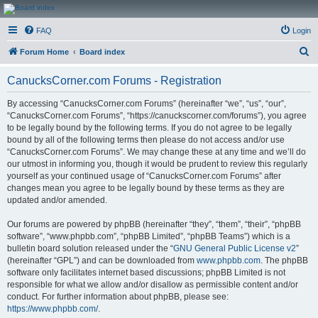
CanucksCorner.com
FAQ
Login
Forums
S
Forum Home
Board index
e
CanucksCorner.com Forums - Registration
a
r
By accessing “CanucksCorner.com Forums” (hereinafter “we”, “us”, “our”,
“CanucksCorner.com Forums”, “https://canuckscorner.com/forums”), you agree
c
to be legally bound by the following terms. If you do not agree to be legally
h
bound by all of the following terms then please do not access and/or use
“CanucksCorner.com Forums”. We may change these at any time and we’ll do
our utmost in informing you, though it would be prudent to review this regularly
yourself as your continued usage of “CanucksCorner.com Forums” after
changes mean you agree to be legally bound by these terms as they are
updated and/or amended.
Our forums are powered by phpBB (hereinafter “they”, “them”, “their”, “phpBB
software”, “www.phpbb.com”, “phpBB Limited”, “phpBB Teams”) which is a
bulletin board solution released under the “
GNU General Public License v2
”
(hereinafter “GPL”) and can be downloaded from
www.phpbb.com
. The phpBB
software only facilitates internet based discussions; phpBB Limited is not
responsible for what we allow and/or disallow as permissible content and/or
conduct. For further information about phpBB, please see:
https://www.phpbb.com/
.