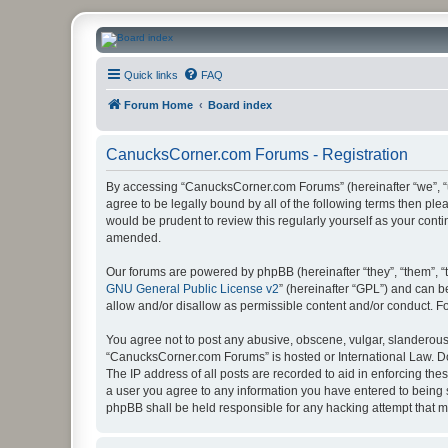
CanucksCorner.com Forums
Quick links
FAQ
Forum Home
Board index
CanucksCorner.com Forums - Registration
By accessing “CanucksCorner.com Forums” (hereinafter “we”, “us
agree to be legally bound by all of the following terms then p
would be prudent to review this regularly yourself as your co
amended.
Our forums are powered by phpBB (hereinafter “they”, “them”, “
GNU General Public License v2
” (hereinafter “GPL”) and can
allow and/or disallow as permissible content and/or conduct. F
You agree not to post any abusive, obscene, vulgar, slanderous, 
“CanucksCorner.com Forums” is hosted or International Law. Do
The IP address of all posts are recorded to aid in enforcing th
a user you agree to any information you have entered to being s
phpBB shall be held responsible for any hacking attempt that 