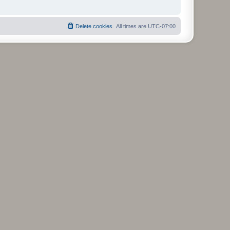
Delete cookies
All times are
UTC-07:00