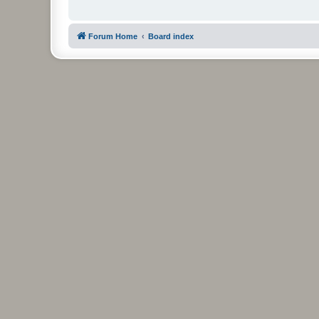
Forum Home
Board index