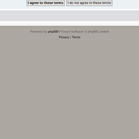
Powered by
phpBB
® Forum Software © phpBB Limited
Privacy
|
Terms