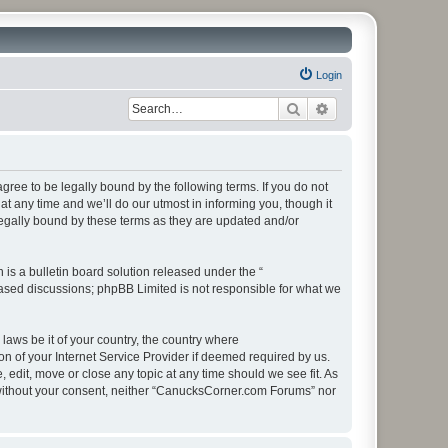
Login
Search
Advanced search
ee to be legally bound by the following terms. If you do not
 any time and we’ll do our utmost in informing you, though it
egally bound by these terms as they are updated and/or
s a bulletin board solution released under the “
 based discussions; phpBB Limited is not responsible for what we
 laws be it of your country, the country where
 of your Internet Service Provider if deemed required by us.
edit, move or close any topic at any time should we see fit. As
ty without your consent, neither “CanucksCorner.com Forums” nor