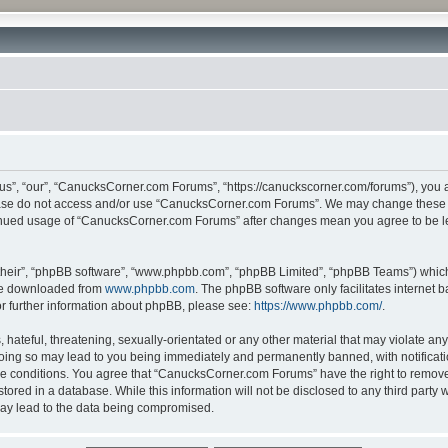
”, “our”, “CanucksCorner.com Forums”, “https://canuckscorner.com/forums”), you agr
lease do not access and/or use “CanucksCorner.com Forums”. We may change these at
ntinued usage of “CanucksCorner.com Forums” after changes mean you agree to be l
their”, “phpBB software”, “www.phpbb.com”, “phpBB Limited”, “phpBB Teams”) which i
 be downloaded from
www.phpbb.com
. The phpBB software only facilitates internet
or further information about phpBB, please see:
https://www.phpbb.com/
.
hateful, threatening, sexually-orientated or any other material that may violate any
ing so may lead to you being immediately and permanently banned, with notification
ese conditions. You agree that “CanucksCorner.com Forums” have the right to remove, 
tored in a database. While this information will not be disclosed to any third par
may lead to the data being compromised.