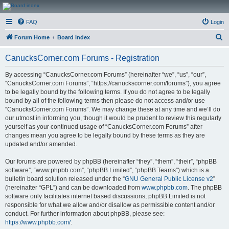
CanucksCorner.com
FAQ
Login
Forums
S
Forum Home
Board index
e
CanucksCorner.com Forums - Registration
a
r
By accessing “CanucksCorner.com Forums” (hereinafter “we”, “us”, “our”,
“CanucksCorner.com Forums”, “https://canuckscorner.com/forums”), you agree
c
to be legally bound by the following terms. If you do not agree to be legally
h
bound by all of the following terms then please do not access and/or use
“CanucksCorner.com Forums”. We may change these at any time and we’ll do
our utmost in informing you, though it would be prudent to review this regularly
yourself as your continued usage of “CanucksCorner.com Forums” after
changes mean you agree to be legally bound by these terms as they are
updated and/or amended.
Our forums are powered by phpBB (hereinafter “they”, “them”, “their”, “phpBB
software”, “www.phpbb.com”, “phpBB Limited”, “phpBB Teams”) which is a
bulletin board solution released under the “
GNU General Public License v2
”
(hereinafter “GPL”) and can be downloaded from
www.phpbb.com
. The phpBB
software only facilitates internet based discussions; phpBB Limited is not
responsible for what we allow and/or disallow as permissible content and/or
conduct. For further information about phpBB, please see:
https://www.phpbb.com/
.