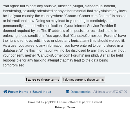
You agree not to post any abusive, obscene, vulgar, slanderous, hateful,
threatening, sexually-orientated or any other material that may violate any laws
be it of your country, the country where “CanucksCorner.com Forums” is hosted
or International Law. Doing so may lead to you being immediately and
permanently banned, with notification of your Internet Service Provider if
deemed required by us. The IP address of all posts are recorded to aid in
enforcing these conditions. You agree that “CanucksCorner.com Forums” have
the right to remove, edit, move or close any topic at any time should we see fit.
As a user you agree to any information you have entered to being stored in a
database. While this information will not be disclosed to any third party without
your consent, neither “CanucksCorner.com Forums” nor phpBB shall be held
responsible for any hacking attempt that may lead to the data being
compromised.
Forum Home
Board index
Delete cookies
All times are
UTC-07:00
Powered by
phpBB
® Forum Software © phpBB Limited
Privacy
|
Terms