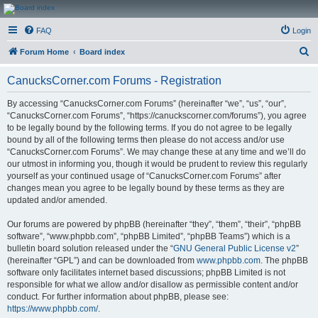
CanucksCorner.com
FAQ
Login
Forums
S
Forum Home
Board index
e
CanucksCorner.com Forums - Registration
a
r
By accessing “CanucksCorner.com Forums” (hereinafter “we”, “us”, “our”,
“CanucksCorner.com Forums”, “https://canuckscorner.com/forums”), you agree
c
to be legally bound by the following terms. If you do not agree to be legally
h
bound by all of the following terms then please do not access and/or use
“CanucksCorner.com Forums”. We may change these at any time and we’ll do
our utmost in informing you, though it would be prudent to review this regularly
yourself as your continued usage of “CanucksCorner.com Forums” after
changes mean you agree to be legally bound by these terms as they are
updated and/or amended.
Our forums are powered by phpBB (hereinafter “they”, “them”, “their”, “phpBB
software”, “www.phpbb.com”, “phpBB Limited”, “phpBB Teams”) which is a
bulletin board solution released under the “
GNU General Public License v2
”
(hereinafter “GPL”) and can be downloaded from
www.phpbb.com
. The phpBB
software only facilitates internet based discussions; phpBB Limited is not
responsible for what we allow and/or disallow as permissible content and/or
conduct. For further information about phpBB, please see:
https://www.phpbb.com/
.