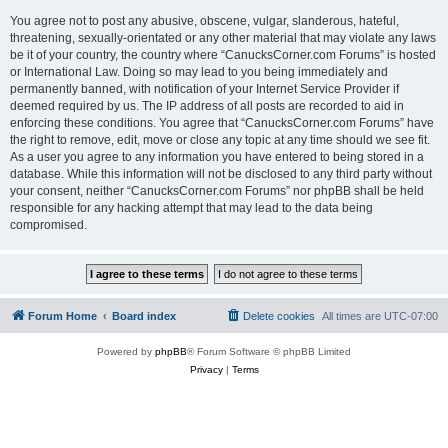
You agree not to post any abusive, obscene, vulgar, slanderous, hateful,
threatening, sexually-orientated or any other material that may violate any laws
be it of your country, the country where “CanucksCorner.com Forums” is hosted
or International Law. Doing so may lead to you being immediately and
permanently banned, with notification of your Internet Service Provider if
deemed required by us. The IP address of all posts are recorded to aid in
enforcing these conditions. You agree that “CanucksCorner.com Forums” have
the right to remove, edit, move or close any topic at any time should we see fit.
As a user you agree to any information you have entered to being stored in a
database. While this information will not be disclosed to any third party without
your consent, neither “CanucksCorner.com Forums” nor phpBB shall be held
responsible for any hacking attempt that may lead to the data being
compromised.
Forum Home
Board index
Delete cookies
All times are
UTC-07:00
Powered by
phpBB
® Forum Software © phpBB Limited
Privacy
|
Terms