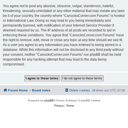
You agree not to post any abusive, obscene, vulgar, slanderous, hateful,
threatening, sexually-orientated or any other material that may violate any laws
be it of your country, the country where “CanucksCorner.com Forums” is hosted
or International Law. Doing so may lead to you being immediately and
permanently banned, with notification of your Internet Service Provider if
deemed required by us. The IP address of all posts are recorded to aid in
enforcing these conditions. You agree that “CanucksCorner.com Forums” have
the right to remove, edit, move or close any topic at any time should we see fit.
As a user you agree to any information you have entered to being stored in a
database. While this information will not be disclosed to any third party without
your consent, neither “CanucksCorner.com Forums” nor phpBB shall be held
responsible for any hacking attempt that may lead to the data being
compromised.
Forum Home
Board index
Delete cookies
All times are
UTC-07:00
Powered by
phpBB
® Forum Software © phpBB Limited
Privacy
|
Terms