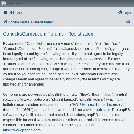
CanucksCorner.com
FAQ
Login
Forums
S
Forum Home
Board index
e
CanucksCorner.com Forums - Registration
a
r
By accessing “CanucksCorner.com Forums” (hereinafter “we”, “us”, “our”,
“CanucksCorner.com Forums”, “https://canuckscorner.com/forums”), you agree
c
to be legally bound by the following terms. If you do not agree to be legally
h
bound by all of the following terms then please do not access and/or use
“CanucksCorner.com Forums”. We may change these at any time and we’ll do
our utmost in informing you, though it would be prudent to review this regularly
yourself as your continued usage of “CanucksCorner.com Forums” after
changes mean you agree to be legally bound by these terms as they are
updated and/or amended.
Our forums are powered by phpBB (hereinafter “they”, “them”, “their”, “phpBB
software”, “www.phpbb.com”, “phpBB Limited”, “phpBB Teams”) which is a
bulletin board solution released under the “
GNU General Public License v2
”
(hereinafter “GPL”) and can be downloaded from
www.phpbb.com
. The phpBB
software only facilitates internet based discussions; phpBB Limited is not
responsible for what we allow and/or disallow as permissible content and/or
conduct. For further information about phpBB, please see:
https://www.phpbb.com/
.