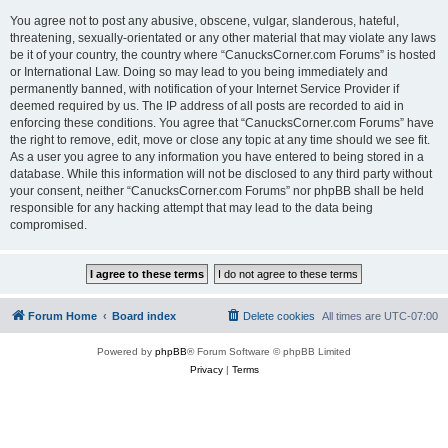
You agree not to post any abusive, obscene, vulgar, slanderous, hateful,
threatening, sexually-orientated or any other material that may violate any laws
be it of your country, the country where “CanucksCorner.com Forums” is hosted
or International Law. Doing so may lead to you being immediately and
permanently banned, with notification of your Internet Service Provider if
deemed required by us. The IP address of all posts are recorded to aid in
enforcing these conditions. You agree that “CanucksCorner.com Forums” have
the right to remove, edit, move or close any topic at any time should we see fit.
As a user you agree to any information you have entered to being stored in a
database. While this information will not be disclosed to any third party without
your consent, neither “CanucksCorner.com Forums” nor phpBB shall be held
responsible for any hacking attempt that may lead to the data being
compromised.
Forum Home
Board index
Delete cookies
All times are
UTC-07:00
Powered by
phpBB
® Forum Software © phpBB Limited
Privacy
|
Terms