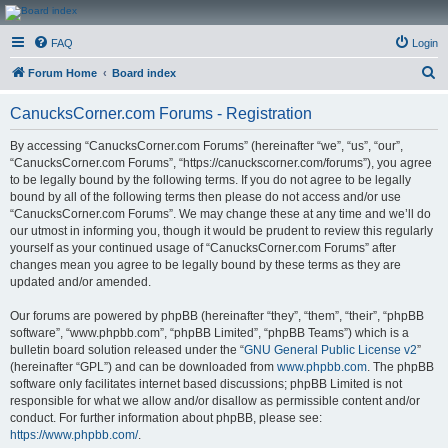
CanucksCorner.com
FAQ
Login
Forums
S
Forum Home
Board index
e
CanucksCorner.com Forums - Registration
a
r
By accessing “CanucksCorner.com Forums” (hereinafter “we”, “us”, “our”,
“CanucksCorner.com Forums”, “https://canuckscorner.com/forums”), you agree
c
to be legally bound by the following terms. If you do not agree to be legally
h
bound by all of the following terms then please do not access and/or use
“CanucksCorner.com Forums”. We may change these at any time and we’ll do
our utmost in informing you, though it would be prudent to review this regularly
yourself as your continued usage of “CanucksCorner.com Forums” after
changes mean you agree to be legally bound by these terms as they are
updated and/or amended.
Our forums are powered by phpBB (hereinafter “they”, “them”, “their”, “phpBB
software”, “www.phpbb.com”, “phpBB Limited”, “phpBB Teams”) which is a
bulletin board solution released under the “
GNU General Public License v2
”
(hereinafter “GPL”) and can be downloaded from
www.phpbb.com
. The phpBB
software only facilitates internet based discussions; phpBB Limited is not
responsible for what we allow and/or disallow as permissible content and/or
conduct. For further information about phpBB, please see:
https://www.phpbb.com/
.