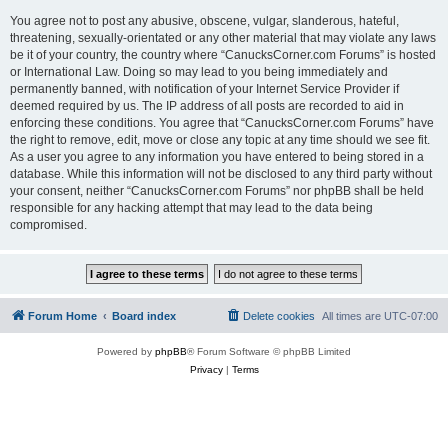
You agree not to post any abusive, obscene, vulgar, slanderous, hateful,
threatening, sexually-orientated or any other material that may violate any laws
be it of your country, the country where “CanucksCorner.com Forums” is hosted
or International Law. Doing so may lead to you being immediately and
permanently banned, with notification of your Internet Service Provider if
deemed required by us. The IP address of all posts are recorded to aid in
enforcing these conditions. You agree that “CanucksCorner.com Forums” have
the right to remove, edit, move or close any topic at any time should we see fit.
As a user you agree to any information you have entered to being stored in a
database. While this information will not be disclosed to any third party without
your consent, neither “CanucksCorner.com Forums” nor phpBB shall be held
responsible for any hacking attempt that may lead to the data being
compromised.
Forum Home
Board index
Delete cookies
All times are
UTC-07:00
Powered by
phpBB
® Forum Software © phpBB Limited
Privacy
|
Terms