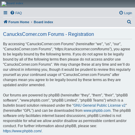
CanucksCorner.com
FAQ
Login
Forums
S
Forum Home
Board index
e
CanucksCorner.com Forums - Registration
a
r
By accessing “CanucksCorner.com Forums” (hereinafter “we”, “us”, “our”,
“CanucksCorner.com Forums”, “https://canuckscorner.com/forums”), you agree
c
to be legally bound by the following terms. If you do not agree to be legally
h
bound by all of the following terms then please do not access and/or use
“CanucksCorner.com Forums”. We may change these at any time and we’ll do
our utmost in informing you, though it would be prudent to review this regularly
yourself as your continued usage of “CanucksCorner.com Forums” after
changes mean you agree to be legally bound by these terms as they are
updated and/or amended.
Our forums are powered by phpBB (hereinafter “they”, “them”, “their”, “phpBB
software”, “www.phpbb.com”, “phpBB Limited”, “phpBB Teams”) which is a
bulletin board solution released under the “
GNU General Public License v2
”
(hereinafter “GPL”) and can be downloaded from
www.phpbb.com
. The phpBB
software only facilitates internet based discussions; phpBB Limited is not
responsible for what we allow and/or disallow as permissible content and/or
conduct. For further information about phpBB, please see:
https://www.phpbb.com/
.