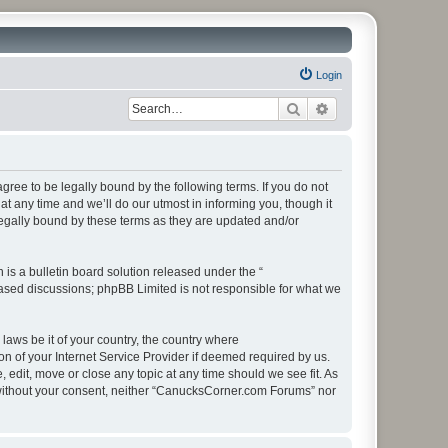
Login
Search
Advanced search
ee to be legally bound by the following terms. If you do not
 any time and we’ll do our utmost in informing you, though it
egally bound by these terms as they are updated and/or
s a bulletin board solution released under the “
 based discussions; phpBB Limited is not responsible for what we
 laws be it of your country, the country where
 of your Internet Service Provider if deemed required by us.
edit, move or close any topic at any time should we see fit. As
ty without your consent, neither “CanucksCorner.com Forums” nor