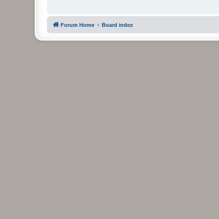
Forum Home
Board index