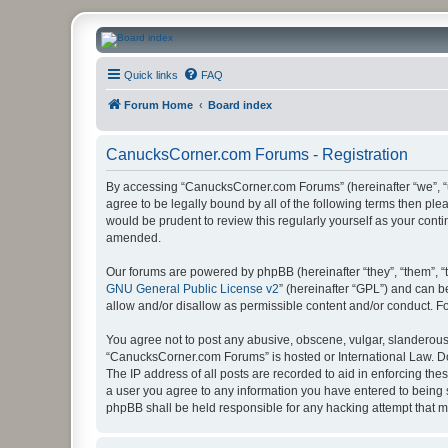
CanucksCorner.com Forums
Quick links
FAQ
Forum Home
Board index
CanucksCorner.com Forums - Registration
By accessing “CanucksCorner.com Forums” (hereinafter “we”, “us
agree to be legally bound by all of the following terms then p
would be prudent to review this regularly yourself as your co
amended.
Our forums are powered by phpBB (hereinafter “they”, “them”, “
GNU General Public License v2
” (hereinafter “GPL”) and can
allow and/or disallow as permissible content and/or conduct. F
You agree not to post any abusive, obscene, vulgar, slanderous, 
“CanucksCorner.com Forums” is hosted or International Law. Do
The IP address of all posts are recorded to aid in enforcing th
a user you agree to any information you have entered to being s
phpBB shall be held responsible for any hacking attempt that 