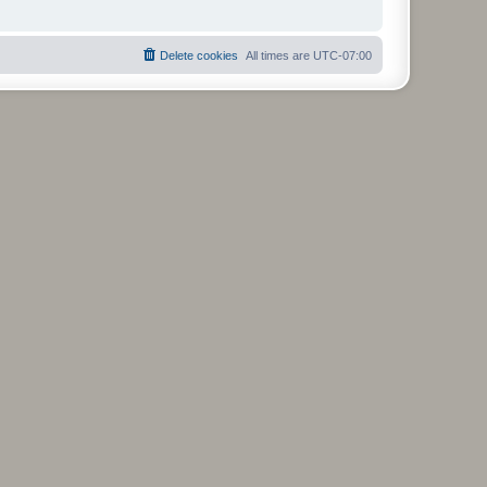
Delete cookies
All times are
UTC-07:00