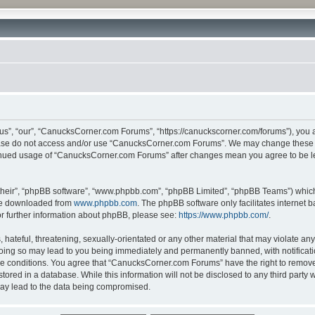
”, “our”, “CanucksCorner.com Forums”, “https://canuckscorner.com/forums”), you agr
lease do not access and/or use “CanucksCorner.com Forums”. We may change these at
ntinued usage of “CanucksCorner.com Forums” after changes mean you agree to be l
their”, “phpBB software”, “www.phpbb.com”, “phpBB Limited”, “phpBB Teams”) which i
 be downloaded from
www.phpbb.com
. The phpBB software only facilitates internet
or further information about phpBB, please see:
https://www.phpbb.com/
.
hateful, threatening, sexually-orientated or any other material that may violate any
ing so may lead to you being immediately and permanently banned, with notification
ese conditions. You agree that “CanucksCorner.com Forums” have the right to remove, 
tored in a database. While this information will not be disclosed to any third par
may lead to the data being compromised.