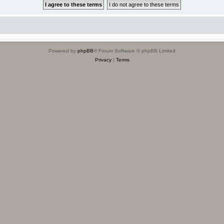
Powered by
phpBB
® Forum Software © phpBB Limited
Privacy
|
Terms