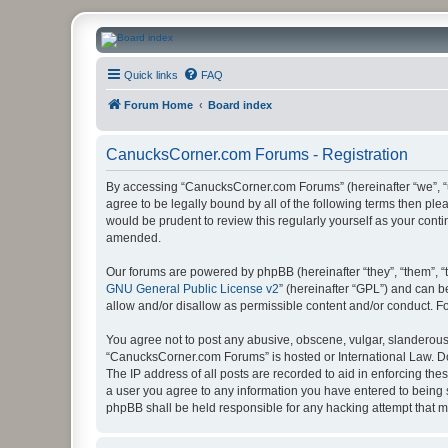
CanucksCorner.com Forums
Quick links
FAQ
Forum Home
Board index
CanucksCorner.com Forums - Registration
By accessing “CanucksCorner.com Forums” (hereinafter “we”, “us
agree to be legally bound by all of the following terms then p
would be prudent to review this regularly yourself as your co
amended.
Our forums are powered by phpBB (hereinafter “they”, “them”, “
GNU General Public License v2
” (hereinafter “GPL”) and can
allow and/or disallow as permissible content and/or conduct. F
You agree not to post any abusive, obscene, vulgar, slanderous, 
“CanucksCorner.com Forums” is hosted or International Law. Do
The IP address of all posts are recorded to aid in enforcing th
a user you agree to any information you have entered to being s
phpBB shall be held responsible for any hacking attempt that 