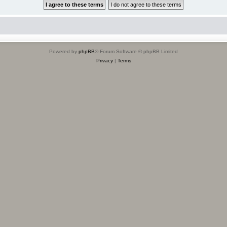
Powered by
phpBB
® Forum Software © phpBB Limited
Privacy
|
Terms