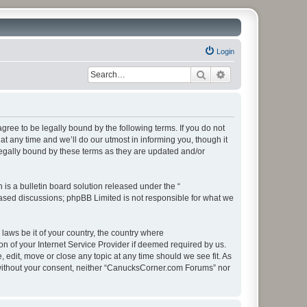
Login
Search
Advanced search
ee to be legally bound by the following terms. If you do not
 any time and we’ll do our utmost in informing you, though it
egally bound by these terms as they are updated and/or
s a bulletin board solution released under the “
 based discussions; phpBB Limited is not responsible for what we
 laws be it of your country, the country where
 of your Internet Service Provider if deemed required by us.
edit, move or close any topic at any time should we see fit. As
ty without your consent, neither “CanucksCorner.com Forums” nor