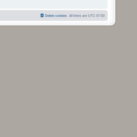
Delete cookies
All times are
UTC-07:00