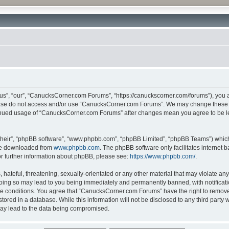
”, “our”, “CanucksCorner.com Forums”, “https://canuckscorner.com/forums”), you agr
lease do not access and/or use “CanucksCorner.com Forums”. We may change these at
ntinued usage of “CanucksCorner.com Forums” after changes mean you agree to be l
their”, “phpBB software”, “www.phpbb.com”, “phpBB Limited”, “phpBB Teams”) which i
 be downloaded from
www.phpbb.com
. The phpBB software only facilitates internet
or further information about phpBB, please see:
https://www.phpbb.com/
.
hateful, threatening, sexually-orientated or any other material that may violate any
ing so may lead to you being immediately and permanently banned, with notification
ese conditions. You agree that “CanucksCorner.com Forums” have the right to remove, 
tored in a database. While this information will not be disclosed to any third par
may lead to the data being compromised.