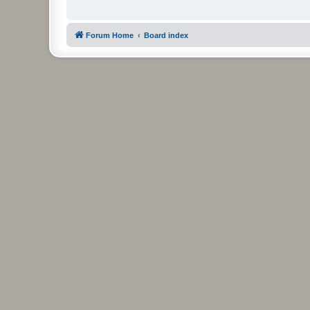
Forum Home
Board index