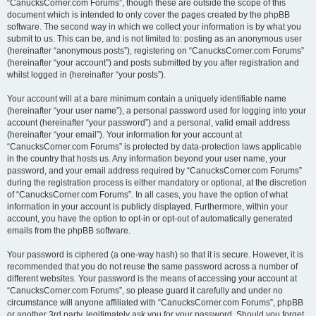
“CanucksCorner.com Forums”, though these are outside the scope of this
document which is intended to only cover the pages created by the phpBB
software. The second way in which we collect your information is by what you
submit to us. This can be, and is not limited to: posting as an anonymous user
(hereinafter “anonymous posts”), registering on “CanucksCorner.com Forums”
(hereinafter “your account”) and posts submitted by you after registration and
whilst logged in (hereinafter “your posts”).
Your account will at a bare minimum contain a uniquely identifiable name
(hereinafter “your user name”), a personal password used for logging into your
account (hereinafter “your password”) and a personal, valid email address
(hereinafter “your email”). Your information for your account at
“CanucksCorner.com Forums” is protected by data-protection laws applicable
in the country that hosts us. Any information beyond your user name, your
password, and your email address required by “CanucksCorner.com Forums”
during the registration process is either mandatory or optional, at the discretion
of “CanucksCorner.com Forums”. In all cases, you have the option of what
information in your account is publicly displayed. Furthermore, within your
account, you have the option to opt-in or opt-out of automatically generated
emails from the phpBB software.
Your password is ciphered (a one-way hash) so that it is secure. However, it is
recommended that you do not reuse the same password across a number of
different websites. Your password is the means of accessing your account at
“CanucksCorner.com Forums”, so please guard it carefully and under no
circumstance will anyone affiliated with “CanucksCorner.com Forums”, phpBB
or another 3rd party, legitimately ask you for your password. Should you forget