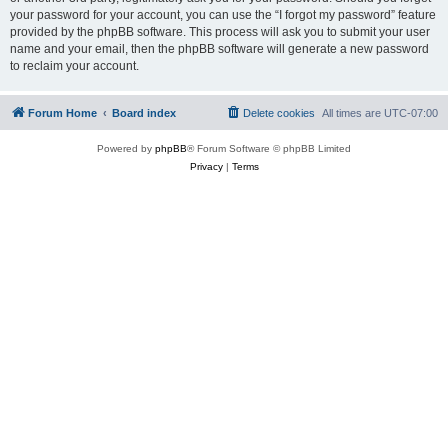
your password for your account, you can use the “I forgot my password” feature
provided by the phpBB software. This process will ask you to submit your user
name and your email, then the phpBB software will generate a new password
to reclaim your account.
Forum Home
Board index
Delete cookies
All times are
UTC-07:00
Powered by
phpBB
® Forum Software © phpBB Limited
Privacy
|
Terms