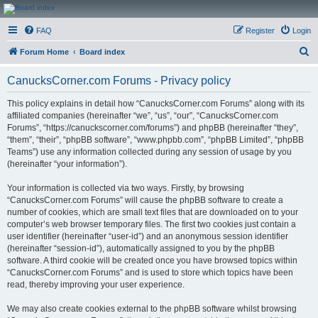
CanucksCorner.com
FAQ
Register
Login
Forums
S
Forum Home
Board index
e
CanucksCorner.com Forums - Privacy policy
a
r
This policy explains in detail how “CanucksCorner.com Forums” along with its
affiliated companies (hereinafter “we”, “us”, “our”, “CanucksCorner.com
c
Forums”, “https://canuckscorner.com/forums”) and phpBB (hereinafter “they”,
h
“them”, “their”, “phpBB software”, “www.phpbb.com”, “phpBB Limited”, “phpBB
Teams”) use any information collected during any session of usage by you
(hereinafter “your information”).
Your information is collected via two ways. Firstly, by browsing
“CanucksCorner.com Forums” will cause the phpBB software to create a
number of cookies, which are small text files that are downloaded on to your
computer’s web browser temporary files. The first two cookies just contain a
user identifier (hereinafter “user-id”) and an anonymous session identifier
(hereinafter “session-id”), automatically assigned to you by the phpBB
software. A third cookie will be created once you have browsed topics within
“CanucksCorner.com Forums” and is used to store which topics have been
read, thereby improving your user experience.
We may also create cookies external to the phpBB software whilst browsing