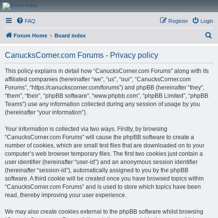
CanucksCorner.com
FAQ
Register
Login
Forums
S
Forum Home
Board index
e
CanucksCorner.com Forums - Privacy policy
a
r
This policy explains in detail how “CanucksCorner.com Forums” along with its
affiliated companies (hereinafter “we”, “us”, “our”, “CanucksCorner.com
c
Forums”, “https://canuckscorner.com/forums”) and phpBB (hereinafter “they”,
h
“them”, “their”, “phpBB software”, “www.phpbb.com”, “phpBB Limited”, “phpBB
Teams”) use any information collected during any session of usage by you
(hereinafter “your information”).
Your information is collected via two ways. Firstly, by browsing
“CanucksCorner.com Forums” will cause the phpBB software to create a
number of cookies, which are small text files that are downloaded on to your
computer’s web browser temporary files. The first two cookies just contain a
user identifier (hereinafter “user-id”) and an anonymous session identifier
(hereinafter “session-id”), automatically assigned to you by the phpBB
software. A third cookie will be created once you have browsed topics within
“CanucksCorner.com Forums” and is used to store which topics have been
read, thereby improving your user experience.
We may also create cookies external to the phpBB software whilst browsing