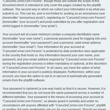
“CanucksCorner.com Forums”, though these are outside the scope of this
document which is intended to only cover the pages created by the phpBB
software. The second way in which we collect your information is by what you
submit to us. This can be, and is not limited to: posting as an anonymous user
(hereinafter “anonymous posts”), registering on “CanucksCorner.com Forums”
(hereinafter “your account”) and posts submitted by you after registration and
whilst logged in (hereinafter “your posts”).
Your account will at a bare minimum contain a uniquely identifiable name
(hereinafter “your user name”), a personal password used for logging into your
account (hereinafter “your password”) and a personal, valid email address
(hereinafter “your email”). Your information for your account at
“CanucksCorner.com Forums” is protected by data-protection laws applicable
in the country that hosts us. Any information beyond your user name, your
password, and your email address required by “CanucksCorner.com Forums”
during the registration process is either mandatory or optional, at the discretion
of “CanucksCorner.com Forums”. In all cases, you have the option of what
information in your account is publicly displayed. Furthermore, within your
account, you have the option to opt-in or opt-out of automatically generated
emails from the phpBB software.
Your password is ciphered (a one-way hash) so that it is secure. However, it is
recommended that you do not reuse the same password across a number of
different websites. Your password is the means of accessing your account at
“CanucksCorner.com Forums”, so please guard it carefully and under no
circumstance will anyone affiliated with “CanucksCorner.com Forums”, phpBB
or another 3rd party, legitimately ask you for your password. Should you forget