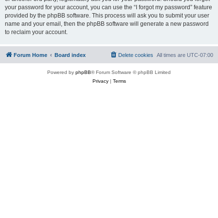
your password for your account, you can use the “I forgot my password” feature
provided by the phpBB software. This process will ask you to submit your user
name and your email, then the phpBB software will generate a new password
to reclaim your account.
Forum Home
Board index
Delete cookies
All times are
UTC-07:00
Powered by
phpBB
® Forum Software © phpBB Limited
Privacy
|
Terms