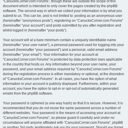
“CanucksCorner.com Forums”, though these are outside the scope of this
document which is intended to only cover the pages created by the phpBB
software. The second way in which we collect your information is by what you
submit to us. This can be, and is not limited to: posting as an anonymous user
(hereinafter “anonymous posts”), registering on “CanucksCorner.com Forums”
(hereinafter “your account”) and posts submitted by you after registration and
whilst logged in (hereinafter “your posts”).
Your account will at a bare minimum contain a uniquely identifiable name
(hereinafter “your user name”), a personal password used for logging into your
account (hereinafter “your password”) and a personal, valid email address
(hereinafter “your email”). Your information for your account at
“CanucksCorner.com Forums” is protected by data-protection laws applicable
in the country that hosts us. Any information beyond your user name, your
password, and your email address required by “CanucksCorner.com Forums”
during the registration process is either mandatory or optional, at the discretion
of “CanucksCorner.com Forums”. In all cases, you have the option of what
information in your account is publicly displayed. Furthermore, within your
account, you have the option to opt-in or opt-out of automatically generated
emails from the phpBB software.
Your password is ciphered (a one-way hash) so that it is secure. However, it is
recommended that you do not reuse the same password across a number of
different websites. Your password is the means of accessing your account at
“CanucksCorner.com Forums”, so please guard it carefully and under no
circumstance will anyone affiliated with “CanucksCorner.com Forums”, phpBB
or another 3rd party, legitimately ask you for your password. Should you forget