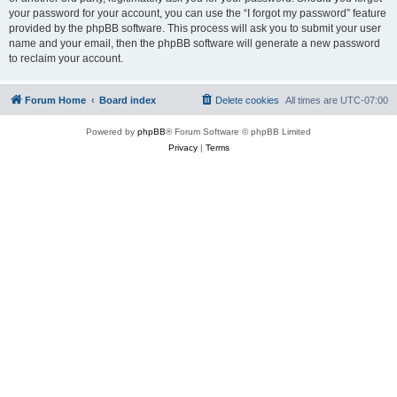
your password for your account, you can use the “I forgot my password” feature
provided by the phpBB software. This process will ask you to submit your user
name and your email, then the phpBB software will generate a new password
to reclaim your account.
Forum Home
Board index
Delete cookies
All times are
UTC-07:00
Powered by
phpBB
® Forum Software © phpBB Limited
Privacy
|
Terms