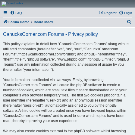
CanucksCorner.com
FAQ
Register
Login
Forums
S
Forum Home
Board index
e
CanucksCorner.com Forums - Privacy policy
a
r
This policy explains in detail how “CanucksCorner.com Forums” along with its
affiliated companies (hereinafter “we”, “us”, “our”, “CanucksCorner.com
c
Forums”, “https://canuckscorner.com/forums”) and phpBB (hereinafter “they”,
h
“them”, “their”, “phpBB software”, “www.phpbb.com”, “phpBB Limited”, “phpBB
Teams”) use any information collected during any session of usage by you
(hereinafter “your information”).
Your information is collected via two ways. Firstly, by browsing
“CanucksCorner.com Forums” will cause the phpBB software to create a
number of cookies, which are small text files that are downloaded on to your
computer’s web browser temporary files. The first two cookies just contain a
user identifier (hereinafter “user-id”) and an anonymous session identifier
(hereinafter “session-id”), automatically assigned to you by the phpBB
software. A third cookie will be created once you have browsed topics within
“CanucksCorner.com Forums” and is used to store which topics have been
read, thereby improving your user experience.
We may also create cookies external to the phpBB software whilst browsing