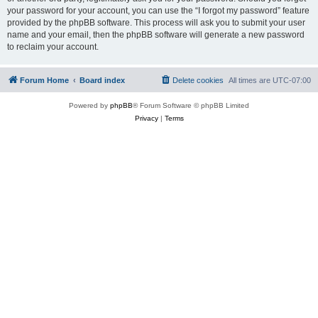
your password for your account, you can use the “I forgot my password” feature
provided by the phpBB software. This process will ask you to submit your user
name and your email, then the phpBB software will generate a new password
to reclaim your account.
Forum Home
Board index
Delete cookies
All times are
UTC-07:00
Powered by
phpBB
® Forum Software © phpBB Limited
Privacy
|
Terms