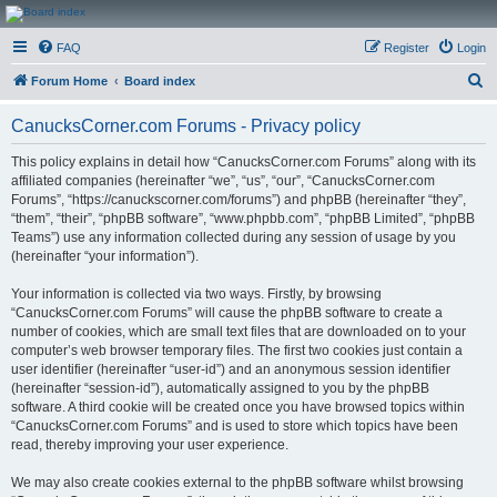
CanucksCorner.com
FAQ
Register
Login
Forums
S
Forum Home
Board index
e
CanucksCorner.com Forums - Privacy policy
a
r
This policy explains in detail how “CanucksCorner.com Forums” along with its
affiliated companies (hereinafter “we”, “us”, “our”, “CanucksCorner.com
c
Forums”, “https://canuckscorner.com/forums”) and phpBB (hereinafter “they”,
h
“them”, “their”, “phpBB software”, “www.phpbb.com”, “phpBB Limited”, “phpBB
Teams”) use any information collected during any session of usage by you
(hereinafter “your information”).
Your information is collected via two ways. Firstly, by browsing
“CanucksCorner.com Forums” will cause the phpBB software to create a
number of cookies, which are small text files that are downloaded on to your
computer’s web browser temporary files. The first two cookies just contain a
user identifier (hereinafter “user-id”) and an anonymous session identifier
(hereinafter “session-id”), automatically assigned to you by the phpBB
software. A third cookie will be created once you have browsed topics within
“CanucksCorner.com Forums” and is used to store which topics have been
read, thereby improving your user experience.
We may also create cookies external to the phpBB software whilst browsing