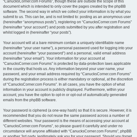
“CanucksCorner.com Forums”, though these are outside the scope of this
document which is intended to only cover the pages created by the phpBB
software. The second way in which we collect your information is by what you
submit to us. This can be, and is not limited to: posting as an anonymous user
(hereinafter “anonymous posts”), registering on “CanucksCorner.com Forums”
(hereinafter “your account”) and posts submitted by you after registration and
whilst logged in (hereinafter “your posts”).
Your account will at a bare minimum contain a uniquely identifiable name
(hereinafter “your user name”), a personal password used for logging into your
account (hereinafter “your password”) and a personal, valid email address
(hereinafter “your email”). Your information for your account at
“CanucksCorner.com Forums” is protected by data-protection laws applicable
in the country that hosts us. Any information beyond your user name, your
password, and your email address required by “CanucksCorner.com Forums”
during the registration process is either mandatory or optional, at the discretion
of “CanucksCorner.com Forums”. In all cases, you have the option of what
information in your account is publicly displayed. Furthermore, within your
account, you have the option to opt-in or opt-out of automatically generated
emails from the phpBB software.
Your password is ciphered (a one-way hash) so that it is secure. However, it is
recommended that you do not reuse the same password across a number of
different websites. Your password is the means of accessing your account at
“CanucksCorner.com Forums”, so please guard it carefully and under no
circumstance will anyone affiliated with “CanucksCorner.com Forums”, phpBB
or another 3rd party, legitimately ask you for your password. Should you forget