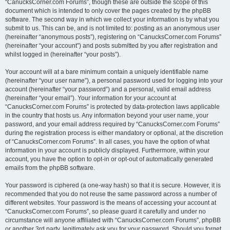
“CanucksCorner.com Forums”, though these are outside the scope of this
document which is intended to only cover the pages created by the phpBB
software. The second way in which we collect your information is by what you
submit to us. This can be, and is not limited to: posting as an anonymous user
(hereinafter “anonymous posts”), registering on “CanucksCorner.com Forums”
(hereinafter “your account”) and posts submitted by you after registration and
whilst logged in (hereinafter “your posts”).
Your account will at a bare minimum contain a uniquely identifiable name
(hereinafter “your user name”), a personal password used for logging into your
account (hereinafter “your password”) and a personal, valid email address
(hereinafter “your email”). Your information for your account at
“CanucksCorner.com Forums” is protected by data-protection laws applicable
in the country that hosts us. Any information beyond your user name, your
password, and your email address required by “CanucksCorner.com Forums”
during the registration process is either mandatory or optional, at the discretion
of “CanucksCorner.com Forums”. In all cases, you have the option of what
information in your account is publicly displayed. Furthermore, within your
account, you have the option to opt-in or opt-out of automatically generated
emails from the phpBB software.
Your password is ciphered (a one-way hash) so that it is secure. However, it is
recommended that you do not reuse the same password across a number of
different websites. Your password is the means of accessing your account at
“CanucksCorner.com Forums”, so please guard it carefully and under no
circumstance will anyone affiliated with “CanucksCorner.com Forums”, phpBB
or another 3rd party, legitimately ask you for your password. Should you forget