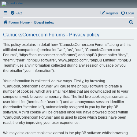
CanucksCorner.com
FAQ
Register
Login
Forums
S
Forum Home
Board index
e
CanucksCorner.com Forums - Privacy policy
a
r
This policy explains in detail how “CanucksCorner.com Forums” along with its
affiliated companies (hereinafter “we”, “us”, “our”, “CanucksCorner.com
c
Forums”, “https://canuckscorner.com/forums”) and phpBB (hereinafter “they”,
h
“them”, “their”, “phpBB software”, “www.phpbb.com”, “phpBB Limited”, “phpBB
Teams”) use any information collected during any session of usage by you
(hereinafter “your information”).
Your information is collected via two ways. Firstly, by browsing
“CanucksCorner.com Forums” will cause the phpBB software to create a
number of cookies, which are small text files that are downloaded on to your
computer’s web browser temporary files. The first two cookies just contain a
user identifier (hereinafter “user-id”) and an anonymous session identifier
(hereinafter “session-id”), automatically assigned to you by the phpBB
software. A third cookie will be created once you have browsed topics within
“CanucksCorner.com Forums” and is used to store which topics have been
read, thereby improving your user experience.
We may also create cookies external to the phpBB software whilst browsing