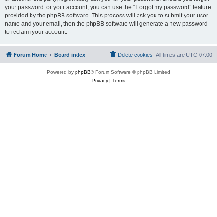
your password for your account, you can use the “I forgot my password” feature
provided by the phpBB software. This process will ask you to submit your user
name and your email, then the phpBB software will generate a new password
to reclaim your account.
Forum Home
Board index
Delete cookies
All times are
UTC-07:00
Powered by
phpBB
® Forum Software © phpBB Limited
Privacy
|
Terms