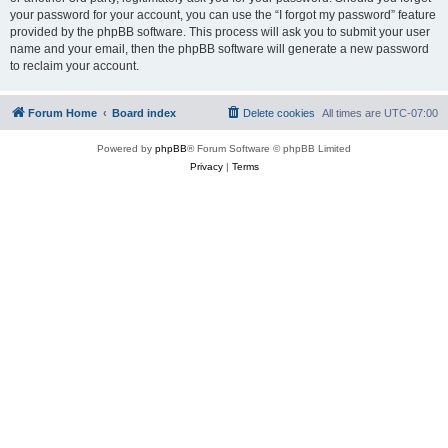
your password for your account, you can use the “I forgot my password” feature
provided by the phpBB software. This process will ask you to submit your user
name and your email, then the phpBB software will generate a new password
to reclaim your account.
Forum Home
Board index
Delete cookies
All times are
UTC-07:00
Powered by
phpBB
® Forum Software © phpBB Limited
Privacy
|
Terms