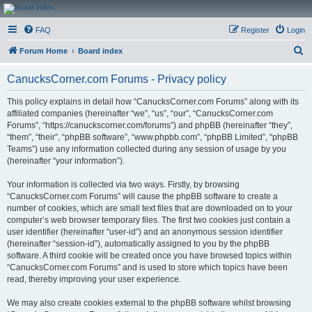
CanucksCorner.com
FAQ
Register
Login
Forums
S
Forum Home
Board index
e
CanucksCorner.com Forums - Privacy policy
a
r
This policy explains in detail how “CanucksCorner.com Forums” along with its
affiliated companies (hereinafter “we”, “us”, “our”, “CanucksCorner.com
c
Forums”, “https://canuckscorner.com/forums”) and phpBB (hereinafter “they”,
h
“them”, “their”, “phpBB software”, “www.phpbb.com”, “phpBB Limited”, “phpBB
Teams”) use any information collected during any session of usage by you
(hereinafter “your information”).
Your information is collected via two ways. Firstly, by browsing
“CanucksCorner.com Forums” will cause the phpBB software to create a
number of cookies, which are small text files that are downloaded on to your
computer’s web browser temporary files. The first two cookies just contain a
user identifier (hereinafter “user-id”) and an anonymous session identifier
(hereinafter “session-id”), automatically assigned to you by the phpBB
software. A third cookie will be created once you have browsed topics within
“CanucksCorner.com Forums” and is used to store which topics have been
read, thereby improving your user experience.
We may also create cookies external to the phpBB software whilst browsing