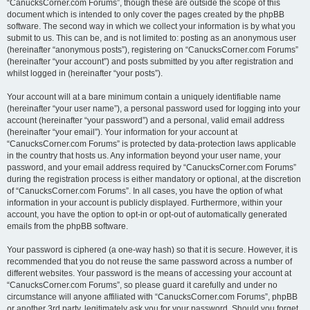
“CanucksCorner.com Forums”, though these are outside the scope of this
document which is intended to only cover the pages created by the phpBB
software. The second way in which we collect your information is by what you
submit to us. This can be, and is not limited to: posting as an anonymous user
(hereinafter “anonymous posts”), registering on “CanucksCorner.com Forums”
(hereinafter “your account”) and posts submitted by you after registration and
whilst logged in (hereinafter “your posts”).
Your account will at a bare minimum contain a uniquely identifiable name
(hereinafter “your user name”), a personal password used for logging into your
account (hereinafter “your password”) and a personal, valid email address
(hereinafter “your email”). Your information for your account at
“CanucksCorner.com Forums” is protected by data-protection laws applicable
in the country that hosts us. Any information beyond your user name, your
password, and your email address required by “CanucksCorner.com Forums”
during the registration process is either mandatory or optional, at the discretion
of “CanucksCorner.com Forums”. In all cases, you have the option of what
information in your account is publicly displayed. Furthermore, within your
account, you have the option to opt-in or opt-out of automatically generated
emails from the phpBB software.
Your password is ciphered (a one-way hash) so that it is secure. However, it is
recommended that you do not reuse the same password across a number of
different websites. Your password is the means of accessing your account at
“CanucksCorner.com Forums”, so please guard it carefully and under no
circumstance will anyone affiliated with “CanucksCorner.com Forums”, phpBB
or another 3rd party, legitimately ask you for your password. Should you forget