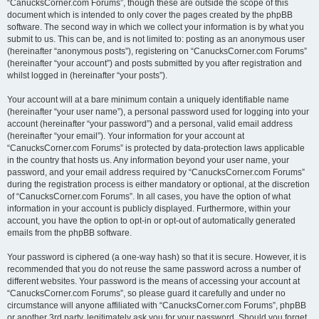
“CanucksCorner.com Forums”, though these are outside the scope of this
document which is intended to only cover the pages created by the phpBB
software. The second way in which we collect your information is by what you
submit to us. This can be, and is not limited to: posting as an anonymous user
(hereinafter “anonymous posts”), registering on “CanucksCorner.com Forums”
(hereinafter “your account”) and posts submitted by you after registration and
whilst logged in (hereinafter “your posts”).
Your account will at a bare minimum contain a uniquely identifiable name
(hereinafter “your user name”), a personal password used for logging into your
account (hereinafter “your password”) and a personal, valid email address
(hereinafter “your email”). Your information for your account at
“CanucksCorner.com Forums” is protected by data-protection laws applicable
in the country that hosts us. Any information beyond your user name, your
password, and your email address required by “CanucksCorner.com Forums”
during the registration process is either mandatory or optional, at the discretion
of “CanucksCorner.com Forums”. In all cases, you have the option of what
information in your account is publicly displayed. Furthermore, within your
account, you have the option to opt-in or opt-out of automatically generated
emails from the phpBB software.
Your password is ciphered (a one-way hash) so that it is secure. However, it is
recommended that you do not reuse the same password across a number of
different websites. Your password is the means of accessing your account at
“CanucksCorner.com Forums”, so please guard it carefully and under no
circumstance will anyone affiliated with “CanucksCorner.com Forums”, phpBB
or another 3rd party, legitimately ask you for your password. Should you forget