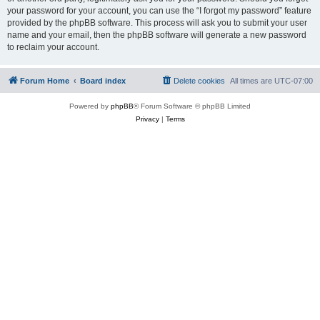
your password for your account, you can use the “I forgot my password” feature
provided by the phpBB software. This process will ask you to submit your user
name and your email, then the phpBB software will generate a new password
to reclaim your account.
Forum Home
Board index
Delete cookies
All times are
UTC-07:00
Powered by
phpBB
® Forum Software © phpBB Limited
Privacy
|
Terms