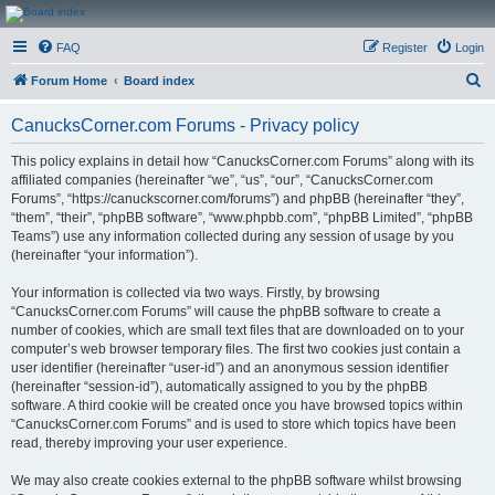
CanucksCorner.com
FAQ
Register
Login
Forums
S
Forum Home
Board index
e
CanucksCorner.com Forums - Privacy policy
a
r
This policy explains in detail how “CanucksCorner.com Forums” along with its
affiliated companies (hereinafter “we”, “us”, “our”, “CanucksCorner.com
c
Forums”, “https://canuckscorner.com/forums”) and phpBB (hereinafter “they”,
h
“them”, “their”, “phpBB software”, “www.phpbb.com”, “phpBB Limited”, “phpBB
Teams”) use any information collected during any session of usage by you
(hereinafter “your information”).
Your information is collected via two ways. Firstly, by browsing
“CanucksCorner.com Forums” will cause the phpBB software to create a
number of cookies, which are small text files that are downloaded on to your
computer’s web browser temporary files. The first two cookies just contain a
user identifier (hereinafter “user-id”) and an anonymous session identifier
(hereinafter “session-id”), automatically assigned to you by the phpBB
software. A third cookie will be created once you have browsed topics within
“CanucksCorner.com Forums” and is used to store which topics have been
read, thereby improving your user experience.
We may also create cookies external to the phpBB software whilst browsing