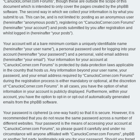
“CanucksCorner.com Forums”, though these are outside the scope of this
document which is intended to only cover the pages created by the phpBB
software. The second way in which we collect your information is by what you
submit to us. This can be, and is not limited to: posting as an anonymous user
(hereinafter “anonymous posts”), registering on “CanucksCorner.com Forums”
(hereinafter “your account”) and posts submitted by you after registration and
whilst logged in (hereinafter “your posts”).
Your account will at a bare minimum contain a uniquely identifiable name
(hereinafter “your user name”), a personal password used for logging into your
account (hereinafter “your password”) and a personal, valid email address
(hereinafter “your email”). Your information for your account at
“CanucksCorner.com Forums” is protected by data-protection laws applicable
in the country that hosts us. Any information beyond your user name, your
password, and your email address required by “CanucksCorner.com Forums”
during the registration process is either mandatory or optional, at the discretion
of “CanucksCorner.com Forums”. In all cases, you have the option of what
information in your account is publicly displayed. Furthermore, within your
account, you have the option to opt-in or opt-out of automatically generated
emails from the phpBB software.
Your password is ciphered (a one-way hash) so that it is secure. However, it is
recommended that you do not reuse the same password across a number of
different websites. Your password is the means of accessing your account at
“CanucksCorner.com Forums”, so please guard it carefully and under no
circumstance will anyone affiliated with “CanucksCorner.com Forums”, phpBB
or another 3rd party, legitimately ask you for your password. Should you forget