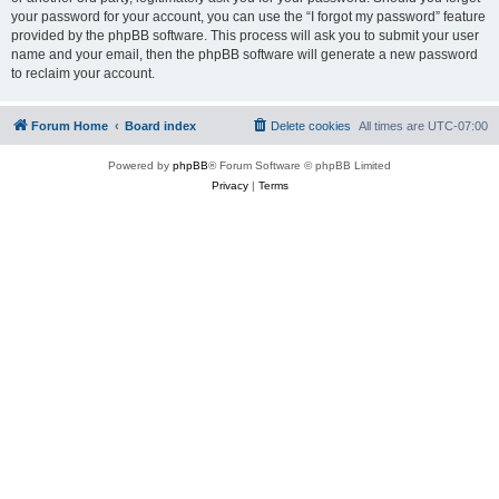
your password for your account, you can use the “I forgot my password” feature
provided by the phpBB software. This process will ask you to submit your user
name and your email, then the phpBB software will generate a new password
to reclaim your account.
Forum Home
Board index
Delete cookies
All times are
UTC-07:00
Powered by
phpBB
® Forum Software © phpBB Limited
Privacy
|
Terms