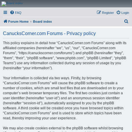
CanucksCorner.com
FAQ
Register
Login
Forums
S
Forum Home
Board index
e
CanucksCorner.com Forums - Privacy policy
a
r
This policy explains in detail how “CanucksCorner.com Forums” along with its
affiliated companies (hereinafter “we”, “us”, “our”, “CanucksCorner.com
c
Forums”, “https://canuckscorner.com/forums”) and phpBB (hereinafter “they”,
h
“them”, “their”, “phpBB software”, “www.phpbb.com”, “phpBB Limited”, “phpBB
Teams”) use any information collected during any session of usage by you
(hereinafter “your information”).
Your information is collected via two ways. Firstly, by browsing
“CanucksCorner.com Forums” will cause the phpBB software to create a
number of cookies, which are small text files that are downloaded on to your
computer’s web browser temporary files. The first two cookies just contain a
user identifier (hereinafter “user-id”) and an anonymous session identifier
(hereinafter “session-id”), automatically assigned to you by the phpBB
software. A third cookie will be created once you have browsed topics within
“CanucksCorner.com Forums” and is used to store which topics have been
read, thereby improving your user experience.
We may also create cookies external to the phpBB software whilst browsing