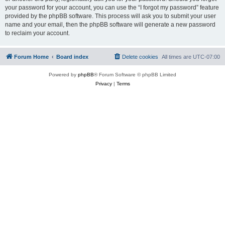
your password for your account, you can use the “I forgot my password” feature
provided by the phpBB software. This process will ask you to submit your user
name and your email, then the phpBB software will generate a new password
to reclaim your account.
Forum Home
Board index
Delete cookies
All times are
UTC-07:00
Powered by
phpBB
® Forum Software © phpBB Limited
Privacy
|
Terms