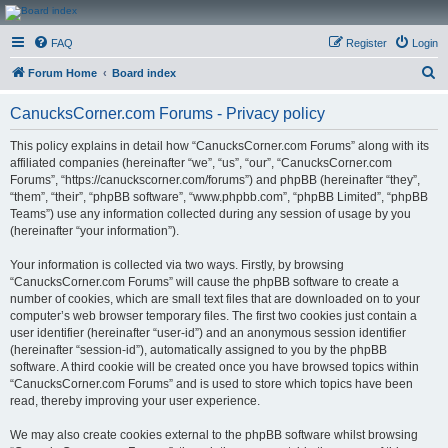
CanucksCorner.com
FAQ
Register
Login
Forums
S
Forum Home
Board index
e
CanucksCorner.com Forums - Privacy policy
a
r
This policy explains in detail how “CanucksCorner.com Forums” along with its
affiliated companies (hereinafter “we”, “us”, “our”, “CanucksCorner.com
c
Forums”, “https://canuckscorner.com/forums”) and phpBB (hereinafter “they”,
h
“them”, “their”, “phpBB software”, “www.phpbb.com”, “phpBB Limited”, “phpBB
Teams”) use any information collected during any session of usage by you
(hereinafter “your information”).
Your information is collected via two ways. Firstly, by browsing
“CanucksCorner.com Forums” will cause the phpBB software to create a
number of cookies, which are small text files that are downloaded on to your
computer’s web browser temporary files. The first two cookies just contain a
user identifier (hereinafter “user-id”) and an anonymous session identifier
(hereinafter “session-id”), automatically assigned to you by the phpBB
software. A third cookie will be created once you have browsed topics within
“CanucksCorner.com Forums” and is used to store which topics have been
read, thereby improving your user experience.
We may also create cookies external to the phpBB software whilst browsing