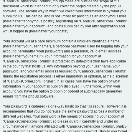
“CanucksCorner.com Forums”, though these are outside the scope of this
document which is intended to only cover the pages created by the phpBB
software. The second way in which we collect your information is by what you
submit to us. This can be, and is not limited to: posting as an anonymous user
(hereinafter “anonymous posts”), registering on “CanucksCorner.com Forums”
(hereinafter “your account”) and posts submitted by you after registration and
whilst logged in (hereinafter “your posts”).
Your account will at a bare minimum contain a uniquely identifiable name
(hereinafter “your user name”), a personal password used for logging into your
account (hereinafter “your password”) and a personal, valid email address
(hereinafter “your email”). Your information for your account at
“CanucksCorner.com Forums” is protected by data-protection laws applicable
in the country that hosts us. Any information beyond your user name, your
password, and your email address required by “CanucksCorner.com Forums”
during the registration process is either mandatory or optional, at the discretion
of “CanucksCorner.com Forums”. In all cases, you have the option of what
information in your account is publicly displayed. Furthermore, within your
account, you have the option to opt-in or opt-out of automatically generated
emails from the phpBB software.
Your password is ciphered (a one-way hash) so that it is secure. However, it is
recommended that you do not reuse the same password across a number of
different websites. Your password is the means of accessing your account at
“CanucksCorner.com Forums”, so please guard it carefully and under no
circumstance will anyone affiliated with “CanucksCorner.com Forums”, phpBB
or another 3rd party, legitimately ask you for your password. Should you forget