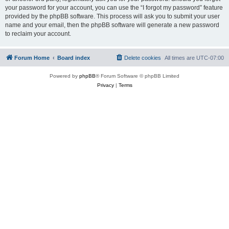
your password for your account, you can use the “I forgot my password” feature
provided by the phpBB software. This process will ask you to submit your user
name and your email, then the phpBB software will generate a new password
to reclaim your account.
Forum Home
Board index
Delete cookies
All times are
UTC-07:00
Powered by
phpBB
® Forum Software © phpBB Limited
Privacy
|
Terms