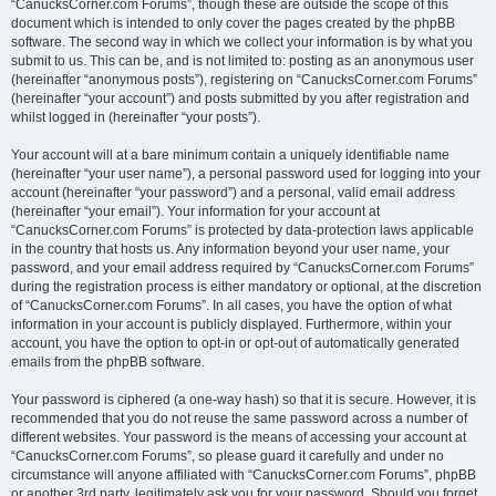
“CanucksCorner.com Forums”, though these are outside the scope of this
document which is intended to only cover the pages created by the phpBB
software. The second way in which we collect your information is by what you
submit to us. This can be, and is not limited to: posting as an anonymous user
(hereinafter “anonymous posts”), registering on “CanucksCorner.com Forums”
(hereinafter “your account”) and posts submitted by you after registration and
whilst logged in (hereinafter “your posts”).
Your account will at a bare minimum contain a uniquely identifiable name
(hereinafter “your user name”), a personal password used for logging into your
account (hereinafter “your password”) and a personal, valid email address
(hereinafter “your email”). Your information for your account at
“CanucksCorner.com Forums” is protected by data-protection laws applicable
in the country that hosts us. Any information beyond your user name, your
password, and your email address required by “CanucksCorner.com Forums”
during the registration process is either mandatory or optional, at the discretion
of “CanucksCorner.com Forums”. In all cases, you have the option of what
information in your account is publicly displayed. Furthermore, within your
account, you have the option to opt-in or opt-out of automatically generated
emails from the phpBB software.
Your password is ciphered (a one-way hash) so that it is secure. However, it is
recommended that you do not reuse the same password across a number of
different websites. Your password is the means of accessing your account at
“CanucksCorner.com Forums”, so please guard it carefully and under no
circumstance will anyone affiliated with “CanucksCorner.com Forums”, phpBB
or another 3rd party, legitimately ask you for your password. Should you forget