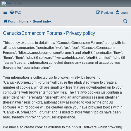
CanucksCorner.com
FAQ
Register
Login
Forums
S
Forum Home
Board index
e
CanucksCorner.com Forums - Privacy policy
a
r
This policy explains in detail how “CanucksCorner.com Forums” along with its
affiliated companies (hereinafter “we”, “us”, “our”, “CanucksCorner.com
c
Forums”, “https://canuckscorner.com/forums”) and phpBB (hereinafter “they”,
h
“them”, “their”, “phpBB software”, “www.phpbb.com”, “phpBB Limited”, “phpBB
Teams”) use any information collected during any session of usage by you
(hereinafter “your information”).
Your information is collected via two ways. Firstly, by browsing
“CanucksCorner.com Forums” will cause the phpBB software to create a
number of cookies, which are small text files that are downloaded on to your
computer’s web browser temporary files. The first two cookies just contain a
user identifier (hereinafter “user-id”) and an anonymous session identifier
(hereinafter “session-id”), automatically assigned to you by the phpBB
software. A third cookie will be created once you have browsed topics within
“CanucksCorner.com Forums” and is used to store which topics have been
read, thereby improving your user experience.
We may also create cookies external to the phpBB software whilst browsing