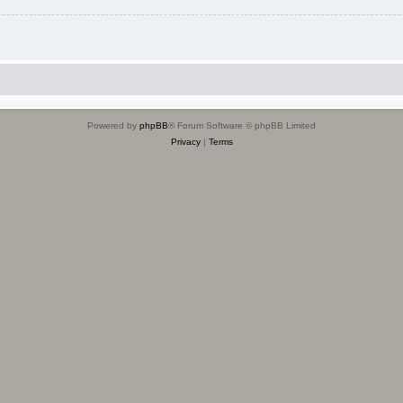
Powered by
phpBB
® Forum Software © phpBB Limited
Privacy
|
Terms