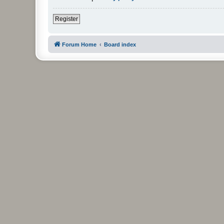
Register
Forum Home
Board index