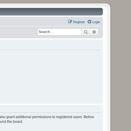
Register
Login
Search
Advanced search
lso grant additional permissions to registered users. Before
ound the board.