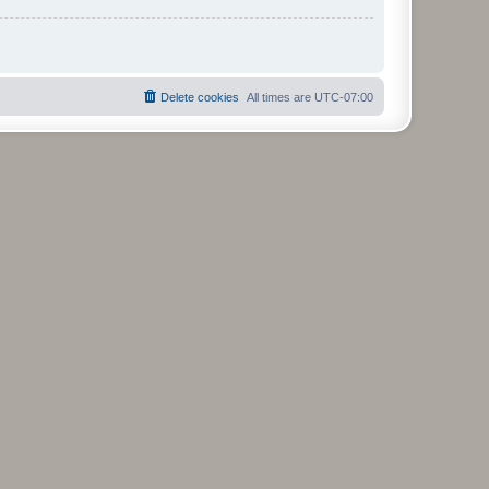
Delete cookies
All times are
UTC-07:00