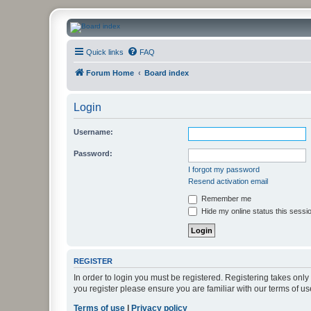
CanucksCorner.com Forums
Quick links
FAQ
Forum Home
Board index
Login
Username:
Password:
I forgot my password
Resend activation email
Remember me
Hide my online status this sessi
REGISTER
In order to login you must be registered. Registering takes onl
you register please ensure you are familiar with our terms of 
Terms of use
|
Privacy policy