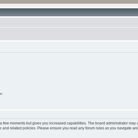
on
y a few moments but gives you increased capabilities. The board administrator may a
use and related policies. Please ensure you read any forum rules as you navigate ar