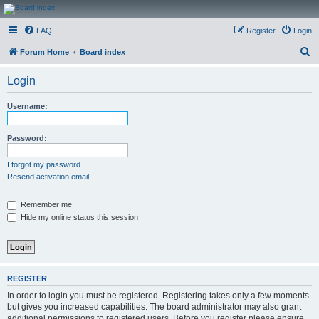
CanucksCorner.com
FAQ
Register
Login
Forums
S
Forum Home
Board index
e
Login
a
r
Username:
c
h
Password:
I forgot my password
Resend activation email
Remember me
Hide my online status this session
REGISTER
In order to login you must be registered. Registering takes only a few moments
but gives you increased capabilities. The board administrator may also grant
additional permissions to registered users. Before you register please ensure