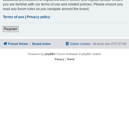
you are familiar with our terms of use and related policies. Please ensure you
read any forum rules as you navigate around the board.
Terms of use
|
Privacy policy
Register
Forum Home
Board index
Delete cookies
All times are
UTC-07:00
Powered by
phpBB
® Forum Software © phpBB Limited
Privacy
|
Terms