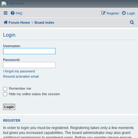
CanucksCorner.com
FAQ
Register
Login
Forums
S
Forum Home
Board index
e
Login
a
r
Username:
c
h
Password:
I forgot my password
Resend activation email
Remember me
Hide my online status this session
REGISTER
In order to login you must be registered. Registering takes only a few moments
but gives you increased capabilities. The board administrator may also grant
additional permissions to registered users. Before you register please ensure