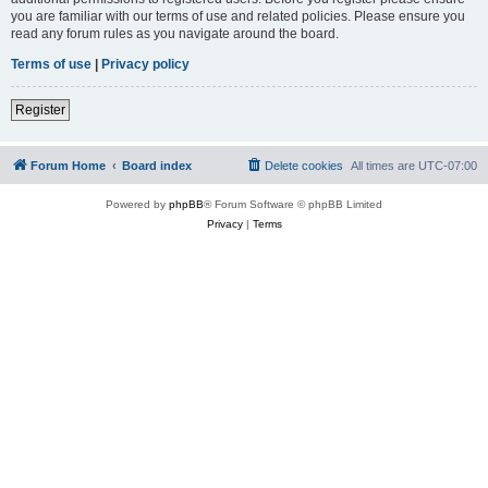
you are familiar with our terms of use and related policies. Please ensure you
read any forum rules as you navigate around the board.
Terms of use
|
Privacy policy
Register
Forum Home
Board index
Delete cookies
All times are
UTC-07:00
Powered by
phpBB
® Forum Software © phpBB Limited
Privacy
|
Terms