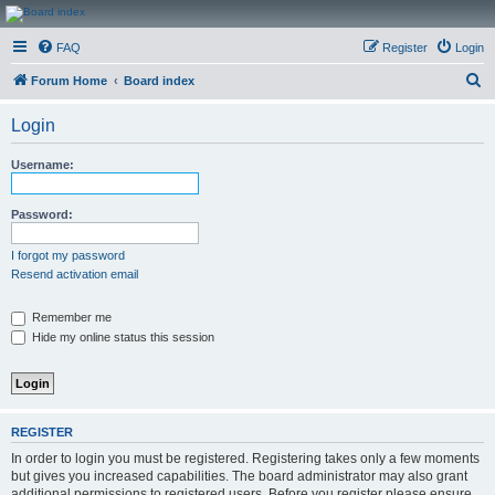
CanucksCorner.com
FAQ
Register
Login
Forums
S
Forum Home
Board index
e
Login
a
r
Username:
c
h
Password:
I forgot my password
Resend activation email
Remember me
Hide my online status this session
REGISTER
In order to login you must be registered. Registering takes only a few moments
but gives you increased capabilities. The board administrator may also grant
additional permissions to registered users. Before you register please ensure