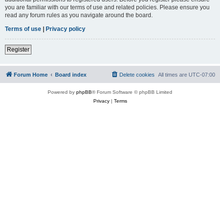
you are familiar with our terms of use and related policies. Please ensure you
read any forum rules as you navigate around the board.
Terms of use
|
Privacy policy
Register
Forum Home
Board index
Delete cookies
All times are
UTC-07:00
Powered by
phpBB
® Forum Software © phpBB Limited
Privacy
|
Terms