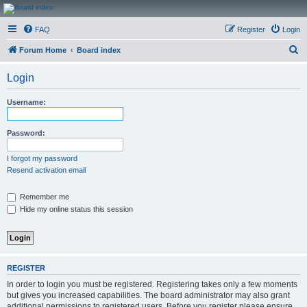
CanucksCorner.com
FAQ
Register
Login
Forums
S
Forum Home
Board index
e
Login
a
r
Username:
c
h
Password:
I forgot my password
Resend activation email
Remember me
Hide my online status this session
REGISTER
In order to login you must be registered. Registering takes only a few moments
but gives you increased capabilities. The board administrator may also grant
additional permissions to registered users. Before you register please ensure