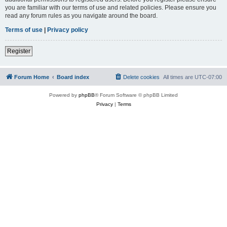
you are familiar with our terms of use and related policies. Please ensure you
read any forum rules as you navigate around the board.
Terms of use
|
Privacy policy
Register
Forum Home
Board index
Delete cookies
All times are
UTC-07:00
Powered by
phpBB
® Forum Software © phpBB Limited
Privacy
|
Terms