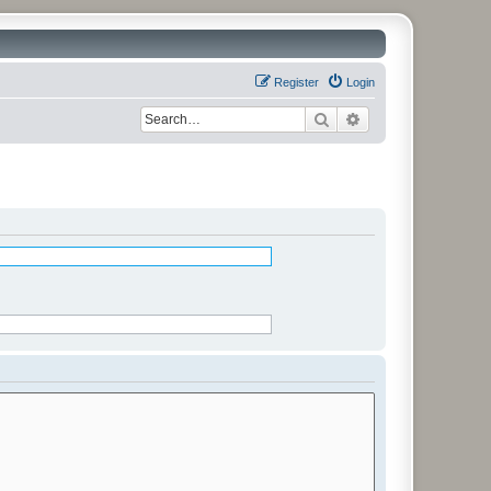
Register
Login
Search
Advanced search