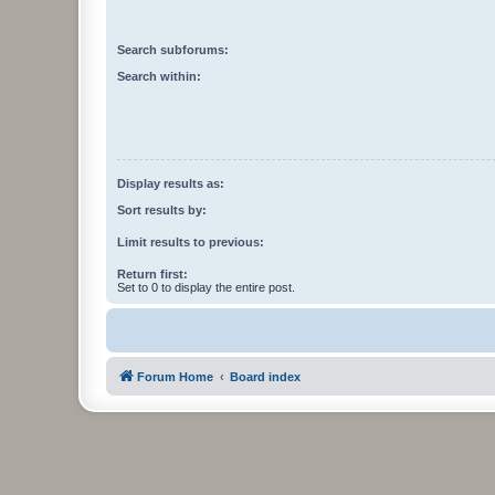
Search subforums:
Search within:
Display results as:
Sort results by:
Limit results to previous:
Return first:
Set to 0 to display the entire post.
Forum Home
Board index