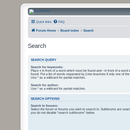
CanucksCorner.com Forums
Quick links
FAQ
Forum Home
Board index
Search
Search
SEARCH QUERY
Search for keywords:
Place
+
in front of a word which must be found and
-
in front of a word
found. Put a list of words separated by
|
into brackets if only one of th
Use * as a wildcard for partial matches.
Search for author:
Use * as a wildcard for partial matches.
SEARCH OPTIONS
Search in forums:
Select the forum or forums you wish to search in. Subforums are searc
you do not disable “search subforums“ below.