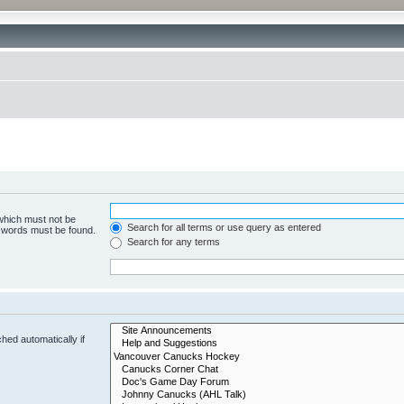
 which must not be
Search for all terms or use query as entered
e words must be found.
Search for any terms
hed automatically if