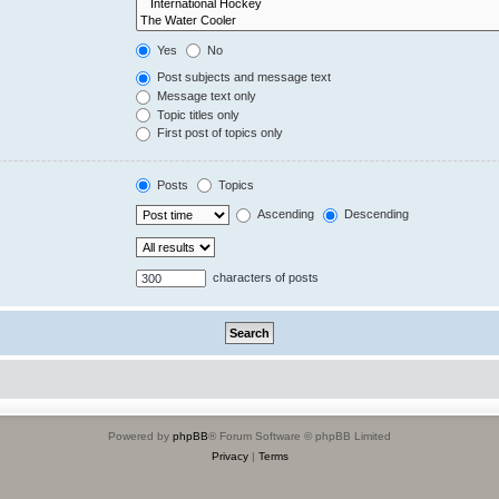
Yes
No
Post subjects and message text
Message text only
Topic titles only
First post of topics only
Posts
Topics
Ascending
Descending
characters of posts
Powered by
phpBB
® Forum Software © phpBB Limited
Privacy
|
Terms