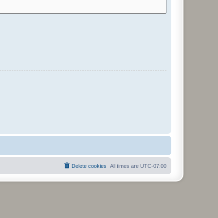
Delete cookies
All times are
UTC-07:00