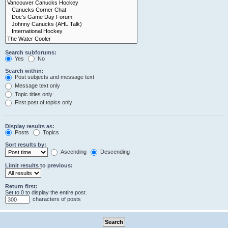
Search subforums:
Yes
No
Search within:
Post subjects and message text
Message text only
Topic titles only
First post of topics only
Display results as:
Posts
Topics
Sort results by:
Ascending
Descending
Limit results to previous:
Return first:
Set to 0 to display the entire post.
characters of posts