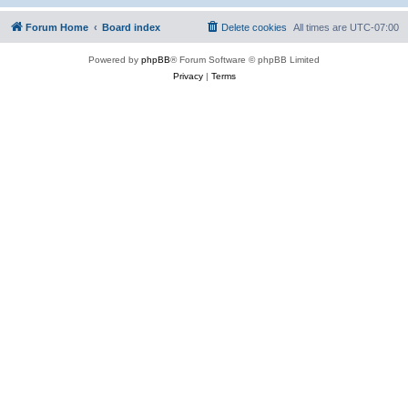
Forum Home
Board index
Delete cookies
All times are
UTC-07:00
Powered by
phpBB
® Forum Software © phpBB Limited
Privacy
|
Terms