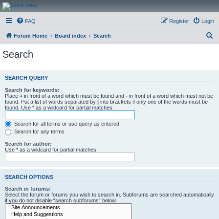
CanucksCorner.com
FAQ
Register
Login
Forums
S
Forum Home
Board index
Search
e
Search
a
r
SEARCH QUERY
c
Search for keywords:
h
Place
+
in front of a word which must be found and
-
in front of a word which must not be
found. Put a list of words separated by
|
into brackets if only one of the words must be
found. Use * as a wildcard for partial matches.
Search for all terms or use query as entered
Search for any terms
Search for author:
Use * as a wildcard for partial matches.
SEARCH OPTIONS
Search in forums:
Select the forum or forums you wish to search in. Subforums are searched automatically
if you do not disable “search subforums“ below.