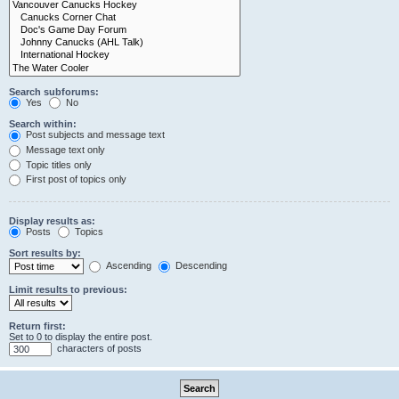
Search subforums:
Yes
No
Search within:
Post subjects and message text
Message text only
Topic titles only
First post of topics only
Display results as:
Posts
Topics
Sort results by:
Ascending
Descending
Limit results to previous:
Return first:
Set to 0 to display the entire post.
characters of posts