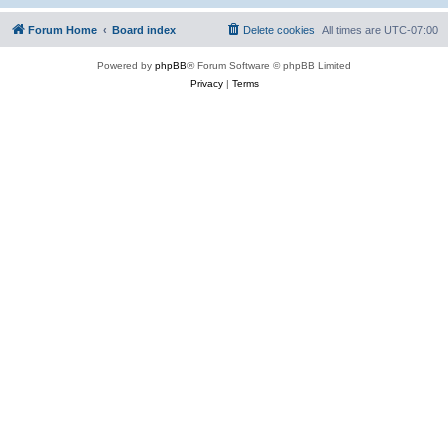
Forum Home
Board index
Delete cookies
All times are
UTC-07:00
Powered by
phpBB
® Forum Software © phpBB Limited
Privacy
|
Terms