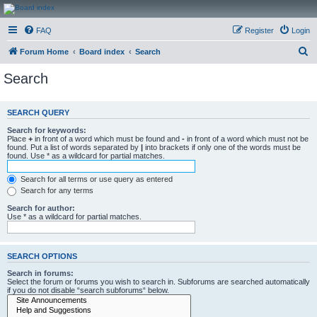
CanucksCorner.com
FAQ
Register
Login
Forums
S
Forum Home
Board index
Search
e
Search
a
r
SEARCH QUERY
c
Search for keywords:
h
Place
+
in front of a word which must be found and
-
in front of a word which must not be
found. Put a list of words separated by
|
into brackets if only one of the words must be
found. Use * as a wildcard for partial matches.
Search for all terms or use query as entered
Search for any terms
Search for author:
Use * as a wildcard for partial matches.
SEARCH OPTIONS
Search in forums:
Select the forum or forums you wish to search in. Subforums are searched automatically
if you do not disable “search subforums“ below.