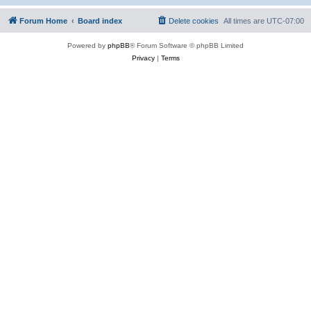
Forum Home
Board index
Delete cookies
All times are
UTC-07:00
Powered by
phpBB
® Forum Software © phpBB Limited
Privacy
|
Terms