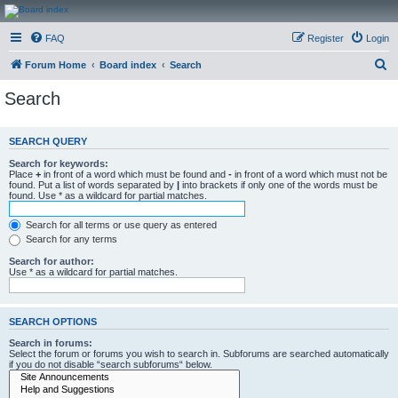
CanucksCorner.com
FAQ
Register
Login
Forums
S
Forum Home
Board index
Search
e
Search
a
r
SEARCH QUERY
c
Search for keywords:
h
Place
+
in front of a word which must be found and
-
in front of a word which must not be
found. Put a list of words separated by
|
into brackets if only one of the words must be
found. Use * as a wildcard for partial matches.
Search for all terms or use query as entered
Search for any terms
Search for author:
Use * as a wildcard for partial matches.
SEARCH OPTIONS
Search in forums:
Select the forum or forums you wish to search in. Subforums are searched automatically
if you do not disable “search subforums“ below.