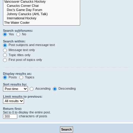
Search subforums:
Yes
No
Search within:
Post subjects and message text
Message text only
Topic titles only
First post of topics only
Display results as:
Posts
Topics
Sort results by:
Ascending
Descending
Limit results to previous:
Return first:
Set to 0 to display the entire post.
characters of posts