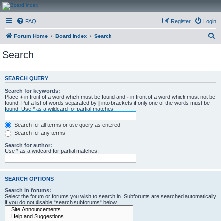
CanucksCorner.com
FAQ
Register
Login
Forums
S
Forum Home
Board index
Search
e
Search
a
r
SEARCH QUERY
c
Search for keywords:
h
Place
+
in front of a word which must be found and
-
in front of a word which must not be
found. Put a list of words separated by
|
into brackets if only one of the words must be
found. Use * as a wildcard for partial matches.
Search for all terms or use query as entered
Search for any terms
Search for author:
Use * as a wildcard for partial matches.
SEARCH OPTIONS
Search in forums:
Select the forum or forums you wish to search in. Subforums are searched automatically
if you do not disable “search subforums“ below.