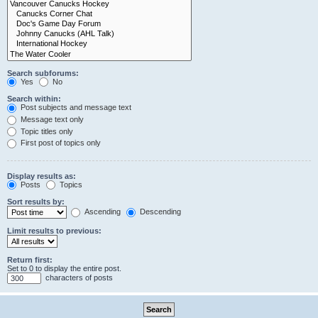
Search subforums:
Yes
No
Search within:
Post subjects and message text
Message text only
Topic titles only
First post of topics only
Display results as:
Posts
Topics
Sort results by:
Ascending
Descending
Limit results to previous:
Return first:
Set to 0 to display the entire post.
characters of posts