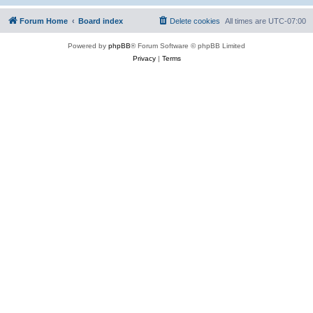
Forum Home
Board index
Delete cookies
All times are
UTC-07:00
Powered by
phpBB
® Forum Software © phpBB Limited
Privacy
|
Terms