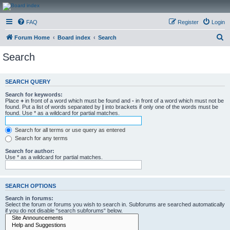
CanucksCorner.com
FAQ
Register
Login
Forums
S
Forum Home
Board index
Search
e
Search
a
r
SEARCH QUERY
c
Search for keywords:
h
Place
+
in front of a word which must be found and
-
in front of a word which must not be
found. Put a list of words separated by
|
into brackets if only one of the words must be
found. Use * as a wildcard for partial matches.
Search for all terms or use query as entered
Search for any terms
Search for author:
Use * as a wildcard for partial matches.
SEARCH OPTIONS
Search in forums:
Select the forum or forums you wish to search in. Subforums are searched automatically
if you do not disable “search subforums“ below.