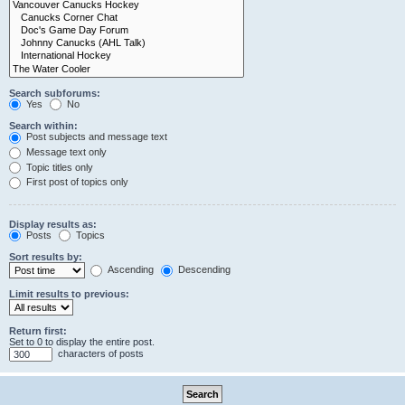
Search subforums:
Yes
No
Search within:
Post subjects and message text
Message text only
Topic titles only
First post of topics only
Display results as:
Posts
Topics
Sort results by:
Ascending
Descending
Limit results to previous:
Return first:
Set to 0 to display the entire post.
characters of posts