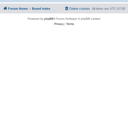
Forum Home
Board index
Delete cookies
All times are
UTC-07:00
Powered by
phpBB
® Forum Software © phpBB Limited
Privacy
|
Terms