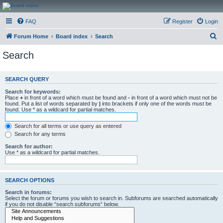
CanucksCorner.com
FAQ
Register
Login
Forums
S
Forum Home
Board index
Search
e
Search
a
r
SEARCH QUERY
c
Search for keywords:
h
Place
+
in front of a word which must be found and
-
in front of a word which must not be
found. Put a list of words separated by
|
into brackets if only one of the words must be
found. Use * as a wildcard for partial matches.
Search for all terms or use query as entered
Search for any terms
Search for author:
Use * as a wildcard for partial matches.
SEARCH OPTIONS
Search in forums:
Select the forum or forums you wish to search in. Subforums are searched automatically
if you do not disable “search subforums“ below.