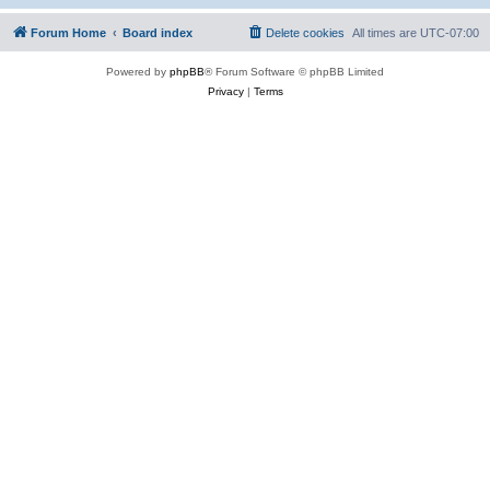
Forum Home
Board index
Delete cookies
All times are
UTC-07:00
Powered by
phpBB
® Forum Software © phpBB Limited
Privacy
|
Terms