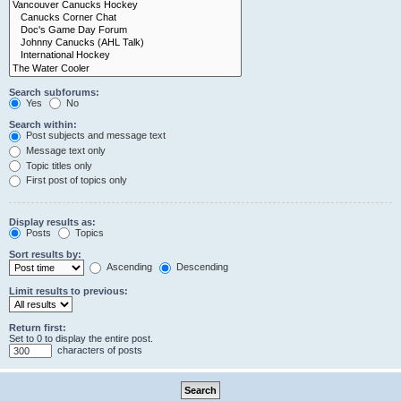
Search subforums:
Yes
No
Search within:
Post subjects and message text
Message text only
Topic titles only
First post of topics only
Display results as:
Posts
Topics
Sort results by:
Ascending
Descending
Limit results to previous:
Return first:
Set to 0 to display the entire post.
characters of posts