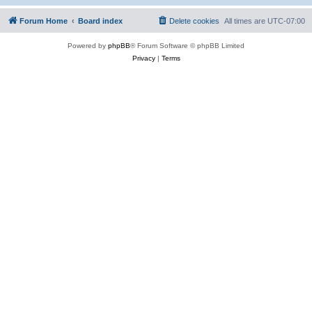
Forum Home
Board index
Delete cookies
All times are
UTC-07:00
Powered by
phpBB
® Forum Software © phpBB Limited
Privacy
|
Terms