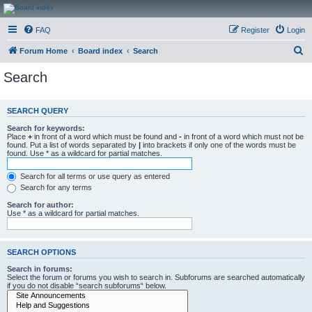
CanucksCorner.com
FAQ
Register
Login
Forums
S
Forum Home
Board index
Search
e
Search
a
r
SEARCH QUERY
c
Search for keywords:
h
Place
+
in front of a word which must be found and
-
in front of a word which must not be
found. Put a list of words separated by
|
into brackets if only one of the words must be
found. Use * as a wildcard for partial matches.
Search for all terms or use query as entered
Search for any terms
Search for author:
Use * as a wildcard for partial matches.
SEARCH OPTIONS
Search in forums:
Select the forum or forums you wish to search in. Subforums are searched automatically
if you do not disable “search subforums“ below.