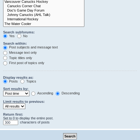
Search subforums:
Yes
No
Search within:
Post subjects and message text
Message text only
Topic titles only
First post of topics only
Display results as:
Posts
Topics
Sort results by:
Ascending
Descending
Limit results to previous:
Return first:
Set to 0 to display the entire post.
characters of posts