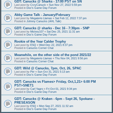
GDT: Canucks @ Sharks - 17:00 PST on SN
Last post by
CrzyCanuck
«
Sun Nov 27, 2022 5:59 pm
Posted in
Doc's Game Day Forum
Abby Game Talk - January/February
Last post by
Megaterio Llamas
«
Sat Feb 12, 2022 7:37 pm
Posted in
Johnny Canucks (AHL Talk)
GDT: Canucks @ sharks - Dec 16 - 7:30pm - SNP
Last post by
Mickey107
«
Sat Dec 25, 2021 11:31 am
Posted in
Doc's Game Day Forum
Rookie of the Year Calder Trophy
Last post by
ESQ
«
Wed Dec 22, 2021 8:37 pm
Posted in
Canucks Corner Chat
Meanwhile, on the other side of the pond 2021/22
Last post by
Megaterio Llamas
«
Thu Nov 04, 2021 9:56 pm
Posted in
Canucks Corner Chat
GDT: Wild @ Canucks, 7pm, Oct, 26, SPAC
Last post by
Per
«
Sun Oct 31, 2021 5:13 am
Posted in
Doc's Game Day Forum
GDT: Canucks vs Flames> Friday, Oct,1,21> 6:00 PM
PST>SNET1
Last post by
Carl Yagro
«
Fri Oct 01, 2021 9:34 pm
Posted in
Doc's Game Day Forum
GDT: Canucks @ Kraken - 6pm - Sept 26, Spokane -
PRESEASON
Last post by
ESQ
«
Mon Sep 27, 2021 11:32 am
Posted in
Doc's Game Day Forum