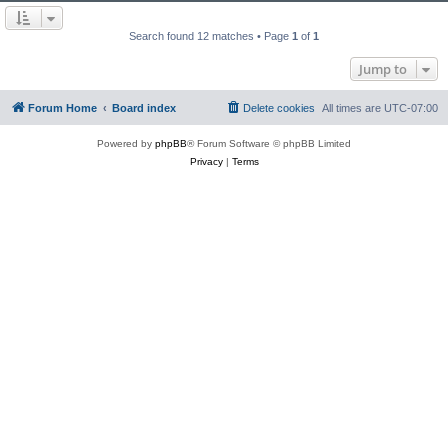
Search found 12 matches • Page
1
of
1
Jump to
Forum Home
Board index
Delete cookies
All times are
UTC-07:00
Powered by
phpBB
® Forum Software © phpBB Limited
Privacy
|
Terms