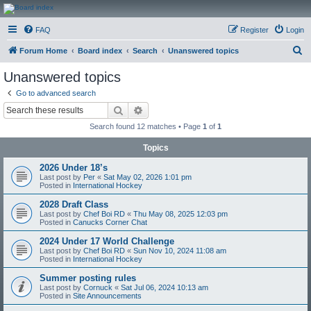
CanucksCorner.com
FAQ
Register
Login
Forums
S
Forum Home
Board index
Search
Unanswered topics
e
Unanswered topics
a
Go to advanced search
r
Search
Advanced search
c
Search found 12 matches • Page
1
of
1
h
Topics
2026 Under 18’s
Last post by
Per
«
Sat May 02, 2026 1:01 pm
Posted in
International Hockey
2028 Draft Class
Last post by
Chef Boi RD
«
Thu May 08, 2025 12:03 pm
Posted in
Canucks Corner Chat
2024 Under 17 World Challenge
Last post by
Chef Boi RD
«
Sun Nov 10, 2024 11:08 am
Posted in
International Hockey
Summer posting rules
Last post by
Cornuck
«
Sat Jul 06, 2024 10:13 am
Posted in
Site Announcements