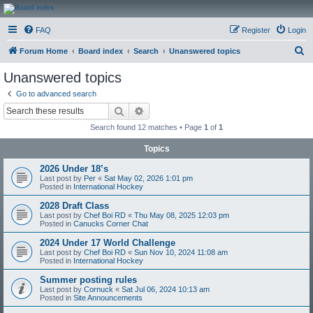
CanucksCorner.com
FAQ
Register
Login
Forums
S
Forum Home
Board index
Search
Unanswered topics
e
Unanswered topics
a
Go to advanced search
r
Search
Advanced search
c
Search found 12 matches • Page
1
of
1
h
Topics
2026 Under 18’s
Last post by
Per
«
Sat May 02, 2026 1:01 pm
Posted in
International Hockey
2028 Draft Class
Last post by
Chef Boi RD
«
Thu May 08, 2025 12:03 pm
Posted in
Canucks Corner Chat
2024 Under 17 World Challenge
Last post by
Chef Boi RD
«
Sun Nov 10, 2024 11:08 am
Posted in
International Hockey
Summer posting rules
Last post by
Cornuck
«
Sat Jul 06, 2024 10:13 am
Posted in
Site Announcements