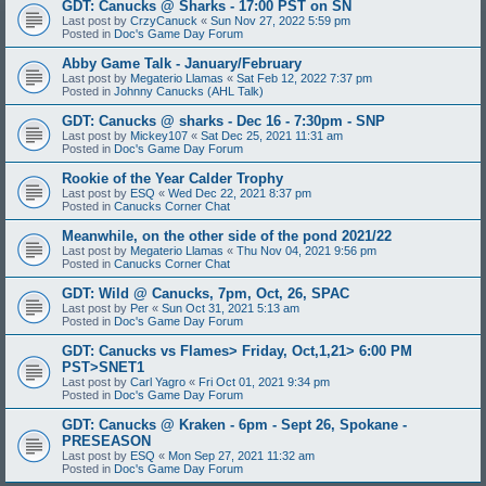
GDT: Canucks @ Sharks - 17:00 PST on SN
Last post by
CrzyCanuck
«
Sun Nov 27, 2022 5:59 pm
Posted in
Doc's Game Day Forum
Abby Game Talk - January/February
Last post by
Megaterio Llamas
«
Sat Feb 12, 2022 7:37 pm
Posted in
Johnny Canucks (AHL Talk)
GDT: Canucks @ sharks - Dec 16 - 7:30pm - SNP
Last post by
Mickey107
«
Sat Dec 25, 2021 11:31 am
Posted in
Doc's Game Day Forum
Rookie of the Year Calder Trophy
Last post by
ESQ
«
Wed Dec 22, 2021 8:37 pm
Posted in
Canucks Corner Chat
Meanwhile, on the other side of the pond 2021/22
Last post by
Megaterio Llamas
«
Thu Nov 04, 2021 9:56 pm
Posted in
Canucks Corner Chat
GDT: Wild @ Canucks, 7pm, Oct, 26, SPAC
Last post by
Per
«
Sun Oct 31, 2021 5:13 am
Posted in
Doc's Game Day Forum
GDT: Canucks vs Flames> Friday, Oct,1,21> 6:00 PM
PST>SNET1
Last post by
Carl Yagro
«
Fri Oct 01, 2021 9:34 pm
Posted in
Doc's Game Day Forum
GDT: Canucks @ Kraken - 6pm - Sept 26, Spokane -
PRESEASON
Last post by
ESQ
«
Mon Sep 27, 2021 11:32 am
Posted in
Doc's Game Day Forum