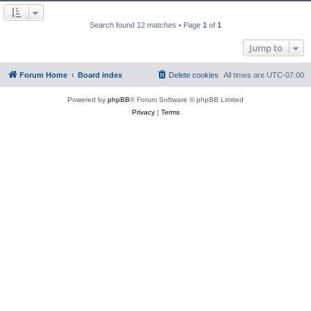
Search found 12 matches • Page
1
of
1
Jump to
Forum Home
Board index
Delete cookies
All times are
UTC-07:00
Powered by
phpBB
® Forum Software © phpBB Limited
Privacy
|
Terms