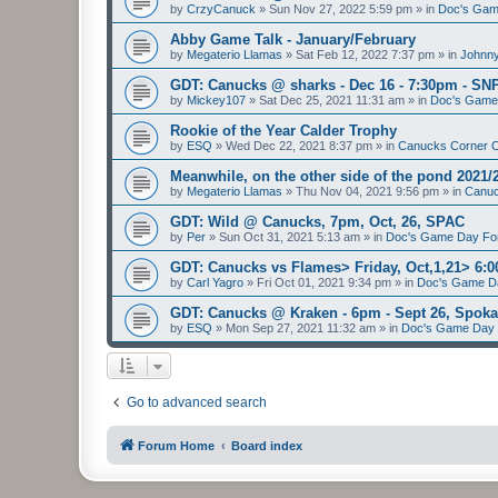
by
CrzyCanuck
»
Sun Nov 27, 2022 5:59 pm
» in
Doc's Gam
Abby Game Talk - January/February
by
Megaterio Llamas
»
Sat Feb 12, 2022 7:37 pm
» in
Johnny
GDT: Canucks @ sharks - Dec 16 - 7:30pm - SN
by
Mickey107
»
Sat Dec 25, 2021 11:31 am
» in
Doc's Game
Rookie of the Year Calder Trophy
by
ESQ
»
Wed Dec 22, 2021 8:37 pm
» in
Canucks Corner 
Meanwhile, on the other side of the pond 2021/
by
Megaterio Llamas
»
Thu Nov 04, 2021 9:56 pm
» in
Canuc
GDT: Wild @ Canucks, 7pm, Oct, 26, SPAC
by
Per
»
Sun Oct 31, 2021 5:13 am
» in
Doc's Game Day F
GDT: Canucks vs Flames> Friday, Oct,1,21> 6
by
Carl Yagro
»
Fri Oct 01, 2021 9:34 pm
» in
Doc's Game D
GDT: Canucks @ Kraken - 6pm - Sept 26, Spo
by
ESQ
»
Mon Sep 27, 2021 11:32 am
» in
Doc's Game Day
Go to advanced search
Forum Home
Board index