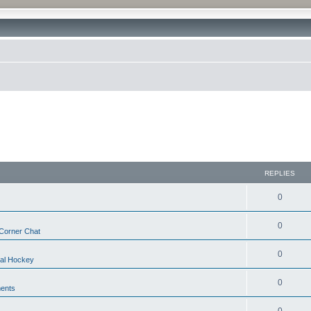
REPLIES
0
0
Corner Chat
0
nal Hockey
0
ents
0