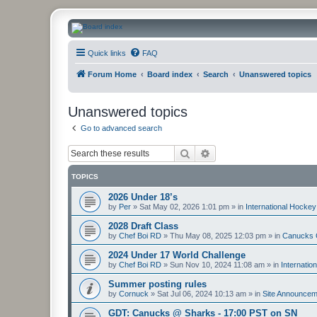
CanucksCorner.com Forums
Quick links
FAQ
Forum Home
Board index
Search
Unanswered topics
Unanswered topics
Go to advanced search
Search
Advanced search
TOPICS
2026 Under 18’s
by
Per
»
Sat May 02, 2026 1:01 pm
» in
International Hockey
2028 Draft Class
by
Chef Boi RD
»
Thu May 08, 2025 12:03 pm
» in
Canucks 
2024 Under 17 World Challenge
by
Chef Boi RD
»
Sun Nov 10, 2024 11:08 am
» in
Internatio
Summer posting rules
by
Cornuck
»
Sat Jul 06, 2024 10:13 am
» in
Site Announcem
GDT: Canucks @ Sharks - 17:00 PST on SN