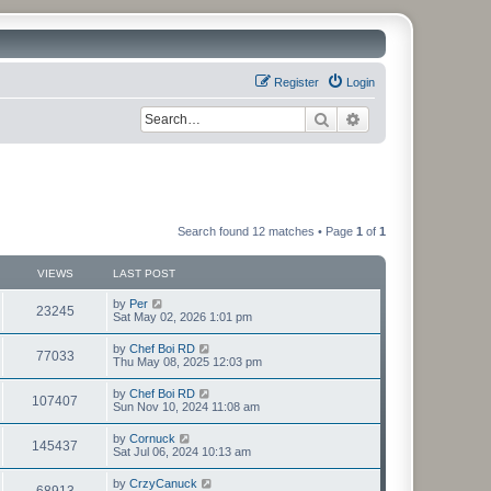
Register
Login
Search
Advanced search
Search found 12 matches • Page
1
of
1
VIEWS
LAST POST
by
Per
23245
Sat May 02, 2026 1:01 pm
by
Chef Boi RD
77033
Thu May 08, 2025 12:03 pm
by
Chef Boi RD
107407
Sun Nov 10, 2024 11:08 am
by
Cornuck
145437
Sat Jul 06, 2024 10:13 am
by
CrzyCanuck
68913