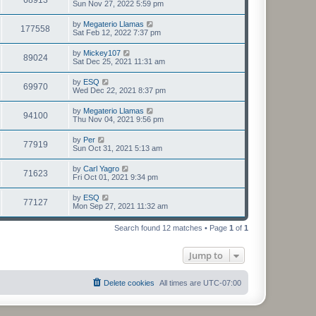
Sun Nov 27, 2022 5:59 pm
by
Megaterio Llamas
177558
Sat Feb 12, 2022 7:37 pm
by
Mickey107
89024
Sat Dec 25, 2021 11:31 am
by
ESQ
69970
Wed Dec 22, 2021 8:37 pm
by
Megaterio Llamas
94100
Thu Nov 04, 2021 9:56 pm
by
Per
77919
Sun Oct 31, 2021 5:13 am
by
Carl Yagro
71623
Fri Oct 01, 2021 9:34 pm
by
ESQ
77127
Mon Sep 27, 2021 11:32 am
Search found 12 matches • Page
1
of
1
Jump to
Delete cookies
All times are
UTC-07:00