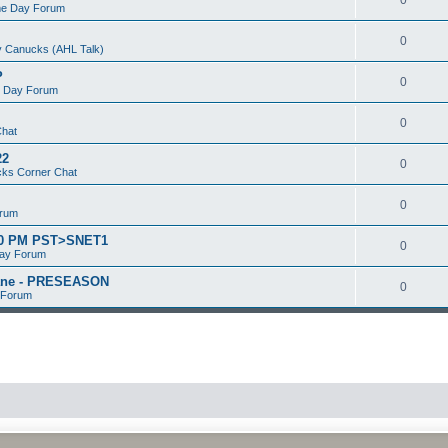
e Day Forum
0
 Canucks (AHL Talk)
P
0
 Day Forum
0
Chat
22
0
ks Corner Chat
0
orum
:00 PM PST>SNET1
0
ay Forum
kane - PRESEASON
0
 Forum