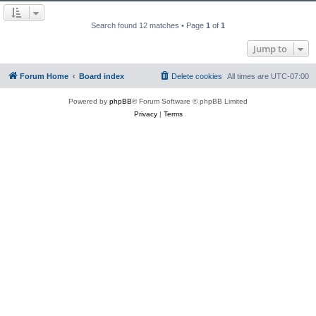
Search found 12 matches • Page
1
of
1
Jump to
Forum Home
Board index
Delete cookies
All times are
UTC-07:00
Powered by
phpBB
® Forum Software © phpBB Limited
Privacy
|
Terms