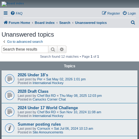
CanucksCorner.com
FAQ
Register
Login
Forums
S
Forum Home
Board index
Search
Unanswered topics
e
Unanswered topics
a
Go to advanced search
r
Search
Advanced search
c
Search found 12 matches • Page
1
of
1
h
Topics
2026 Under 18’s
Last post by
Per
«
Sat May 02, 2026 1:01 pm
Posted in
International Hockey
2028 Draft Class
Last post by
Chef Boi RD
«
Thu May 08, 2025 12:03 pm
Posted in
Canucks Corner Chat
2024 Under 17 World Challenge
Last post by
Chef Boi RD
«
Sun Nov 10, 2024 11:08 am
Posted in
International Hockey
Summer posting rules
Last post by
Cornuck
«
Sat Jul 06, 2024 10:13 am
Posted in
Site Announcements