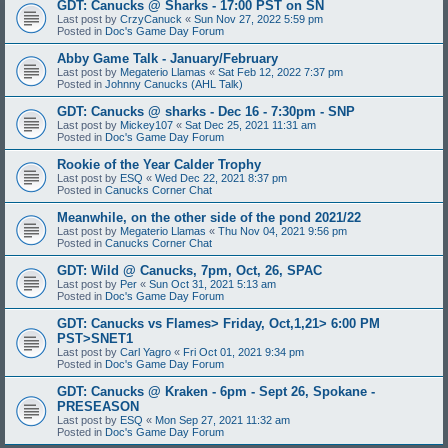
GDT: Canucks @ Sharks - 17:00 PST on SN
Last post by
CrzyCanuck
«
Sun Nov 27, 2022 5:59 pm
Posted in
Doc's Game Day Forum
Abby Game Talk - January/February
Last post by
Megaterio Llamas
«
Sat Feb 12, 2022 7:37 pm
Posted in
Johnny Canucks (AHL Talk)
GDT: Canucks @ sharks - Dec 16 - 7:30pm - SNP
Last post by
Mickey107
«
Sat Dec 25, 2021 11:31 am
Posted in
Doc's Game Day Forum
Rookie of the Year Calder Trophy
Last post by
ESQ
«
Wed Dec 22, 2021 8:37 pm
Posted in
Canucks Corner Chat
Meanwhile, on the other side of the pond 2021/22
Last post by
Megaterio Llamas
«
Thu Nov 04, 2021 9:56 pm
Posted in
Canucks Corner Chat
GDT: Wild @ Canucks, 7pm, Oct, 26, SPAC
Last post by
Per
«
Sun Oct 31, 2021 5:13 am
Posted in
Doc's Game Day Forum
GDT: Canucks vs Flames> Friday, Oct,1,21> 6:00 PM
PST>SNET1
Last post by
Carl Yagro
«
Fri Oct 01, 2021 9:34 pm
Posted in
Doc's Game Day Forum
GDT: Canucks @ Kraken - 6pm - Sept 26, Spokane -
PRESEASON
Last post by
ESQ
«
Mon Sep 27, 2021 11:32 am
Posted in
Doc's Game Day Forum