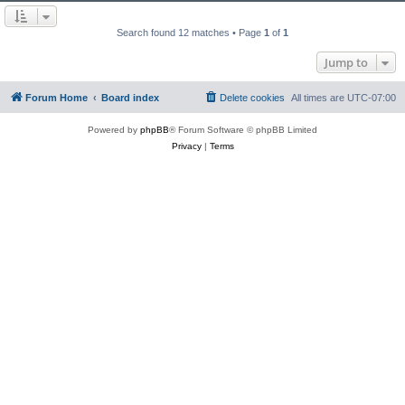
Search found 12 matches • Page
1
of
1
Jump to
Forum Home
Board index
Delete cookies
All times are
UTC-07:00
Powered by
phpBB
® Forum Software © phpBB Limited
Privacy
|
Terms