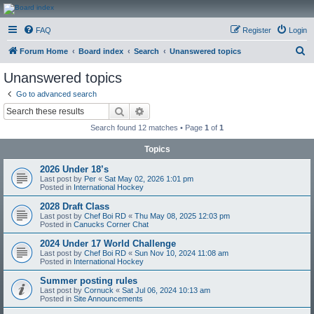
CanucksCorner.com
FAQ
Register
Login
Forums
S
Forum Home
Board index
Search
Unanswered topics
e
Unanswered topics
a
Go to advanced search
r
Search
Advanced search
c
Search found 12 matches • Page
1
of
1
h
Topics
2026 Under 18’s
Last post by
Per
«
Sat May 02, 2026 1:01 pm
Posted in
International Hockey
2028 Draft Class
Last post by
Chef Boi RD
«
Thu May 08, 2025 12:03 pm
Posted in
Canucks Corner Chat
2024 Under 17 World Challenge
Last post by
Chef Boi RD
«
Sun Nov 10, 2024 11:08 am
Posted in
International Hockey
Summer posting rules
Last post by
Cornuck
«
Sat Jul 06, 2024 10:13 am
Posted in
Site Announcements