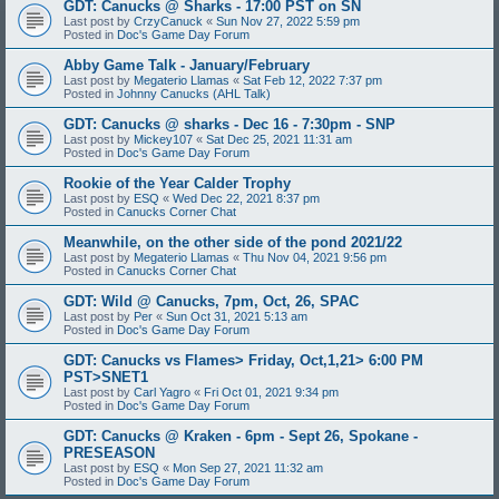
GDT: Canucks @ Sharks - 17:00 PST on SN
Last post by
CrzyCanuck
«
Sun Nov 27, 2022 5:59 pm
Posted in
Doc's Game Day Forum
Abby Game Talk - January/February
Last post by
Megaterio Llamas
«
Sat Feb 12, 2022 7:37 pm
Posted in
Johnny Canucks (AHL Talk)
GDT: Canucks @ sharks - Dec 16 - 7:30pm - SNP
Last post by
Mickey107
«
Sat Dec 25, 2021 11:31 am
Posted in
Doc's Game Day Forum
Rookie of the Year Calder Trophy
Last post by
ESQ
«
Wed Dec 22, 2021 8:37 pm
Posted in
Canucks Corner Chat
Meanwhile, on the other side of the pond 2021/22
Last post by
Megaterio Llamas
«
Thu Nov 04, 2021 9:56 pm
Posted in
Canucks Corner Chat
GDT: Wild @ Canucks, 7pm, Oct, 26, SPAC
Last post by
Per
«
Sun Oct 31, 2021 5:13 am
Posted in
Doc's Game Day Forum
GDT: Canucks vs Flames> Friday, Oct,1,21> 6:00 PM
PST>SNET1
Last post by
Carl Yagro
«
Fri Oct 01, 2021 9:34 pm
Posted in
Doc's Game Day Forum
GDT: Canucks @ Kraken - 6pm - Sept 26, Spokane -
PRESEASON
Last post by
ESQ
«
Mon Sep 27, 2021 11:32 am
Posted in
Doc's Game Day Forum