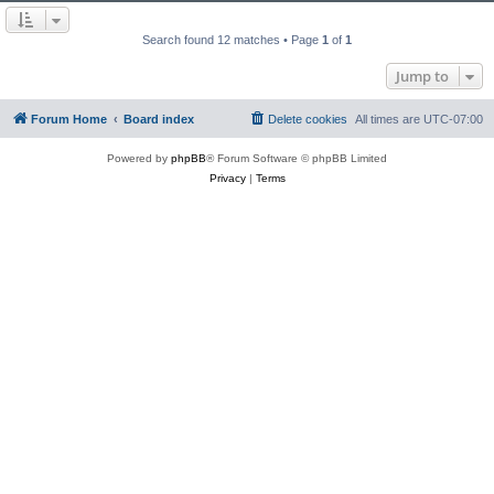
Search found 12 matches • Page
1
of
1
Jump to
Forum Home
Board index
Delete cookies
All times are
UTC-07:00
Powered by
phpBB
® Forum Software © phpBB Limited
Privacy
|
Terms