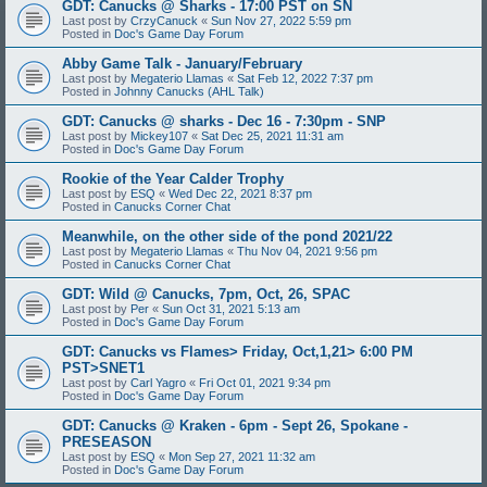
GDT: Canucks @ Sharks - 17:00 PST on SN
Last post by
CrzyCanuck
«
Sun Nov 27, 2022 5:59 pm
Posted in
Doc's Game Day Forum
Abby Game Talk - January/February
Last post by
Megaterio Llamas
«
Sat Feb 12, 2022 7:37 pm
Posted in
Johnny Canucks (AHL Talk)
GDT: Canucks @ sharks - Dec 16 - 7:30pm - SNP
Last post by
Mickey107
«
Sat Dec 25, 2021 11:31 am
Posted in
Doc's Game Day Forum
Rookie of the Year Calder Trophy
Last post by
ESQ
«
Wed Dec 22, 2021 8:37 pm
Posted in
Canucks Corner Chat
Meanwhile, on the other side of the pond 2021/22
Last post by
Megaterio Llamas
«
Thu Nov 04, 2021 9:56 pm
Posted in
Canucks Corner Chat
GDT: Wild @ Canucks, 7pm, Oct, 26, SPAC
Last post by
Per
«
Sun Oct 31, 2021 5:13 am
Posted in
Doc's Game Day Forum
GDT: Canucks vs Flames> Friday, Oct,1,21> 6:00 PM
PST>SNET1
Last post by
Carl Yagro
«
Fri Oct 01, 2021 9:34 pm
Posted in
Doc's Game Day Forum
GDT: Canucks @ Kraken - 6pm - Sept 26, Spokane -
PRESEASON
Last post by
ESQ
«
Mon Sep 27, 2021 11:32 am
Posted in
Doc's Game Day Forum