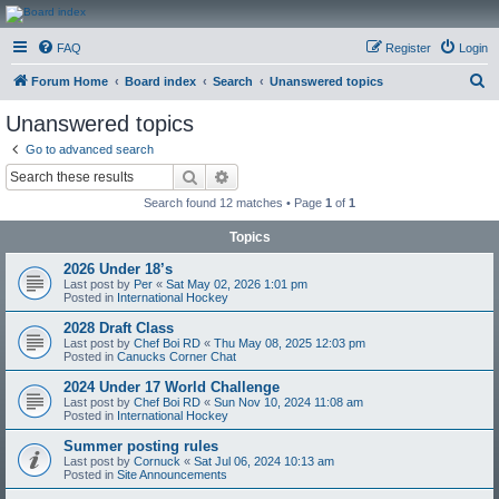
CanucksCorner.com
FAQ
Register
Login
Forums
S
Forum Home
Board index
Search
Unanswered topics
e
Unanswered topics
a
Go to advanced search
r
Search
Advanced search
c
Search found 12 matches • Page
1
of
1
h
Topics
2026 Under 18’s
Last post by
Per
«
Sat May 02, 2026 1:01 pm
Posted in
International Hockey
2028 Draft Class
Last post by
Chef Boi RD
«
Thu May 08, 2025 12:03 pm
Posted in
Canucks Corner Chat
2024 Under 17 World Challenge
Last post by
Chef Boi RD
«
Sun Nov 10, 2024 11:08 am
Posted in
International Hockey
Summer posting rules
Last post by
Cornuck
«
Sat Jul 06, 2024 10:13 am
Posted in
Site Announcements